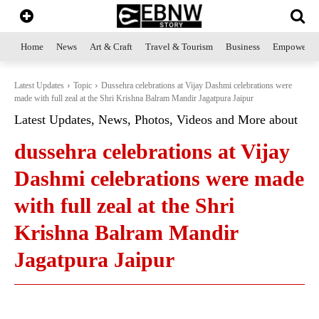
Home
News
Art & Craft
Travel & Tourism
Business
Empowerme
Latest Updates
Topic
Dussehra celebrations at Vijay Dashmi celebrations were
made with full zeal at the Shri Krishna Balram Mandir Jagatpura Jaipur
Latest Updates, News, Photos, Videos and More about
dussehra celebrations at Vijay
Dashmi celebrations were made
with full zeal at the Shri
Krishna Balram Mandir
Jagatpura Jaipur