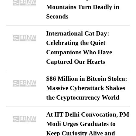
Mountains Turn Deadly in
Seconds
International Cat Day:
Celebrating the Quiet
Companions Who Have
Captured Our Hearts
$86 Million in Bitcoin Stolen:
Massive Cyberattack Shakes
the Cryptocurrency World
At IIT Delhi Convocation, PM
Modi Urges Graduates to
Keep Curiosity Alive and