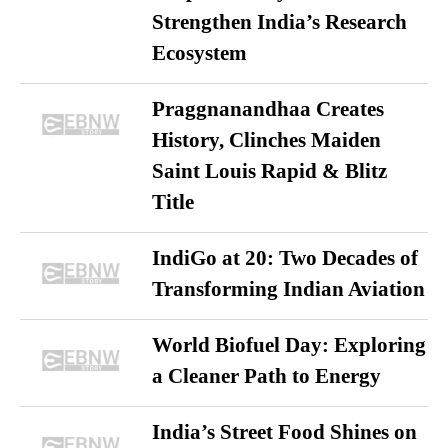
Strengthen India’s Research
Ecosystem
Praggnanandhaa Creates
History, Clinches Maiden
Saint Louis Rapid & Blitz
Title
IndiGo at 20: Two Decades of
Transforming Indian Aviation
World Biofuel Day: Exploring
a Cleaner Path to Energy
India’s Street Food Shines on