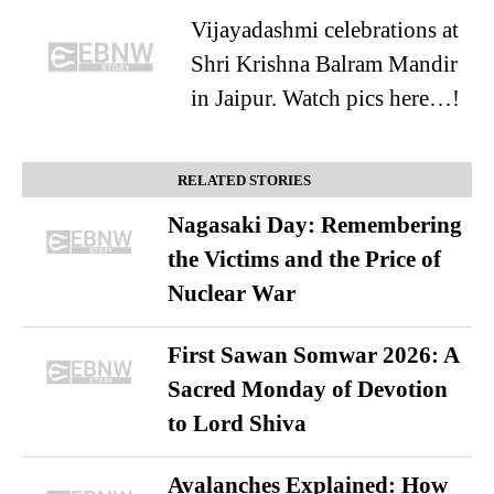
Vijayadashmi celebrations at
Shri Krishna Balram Mandir
in Jaipur. Watch pics here…!
RELATED STORIES
Nagasaki Day: Remembering
the Victims and the Price of
Nuclear War
First Sawan Somwar 2026: A
Sacred Monday of Devotion
to Lord Shiva
Avalanches Explained: How