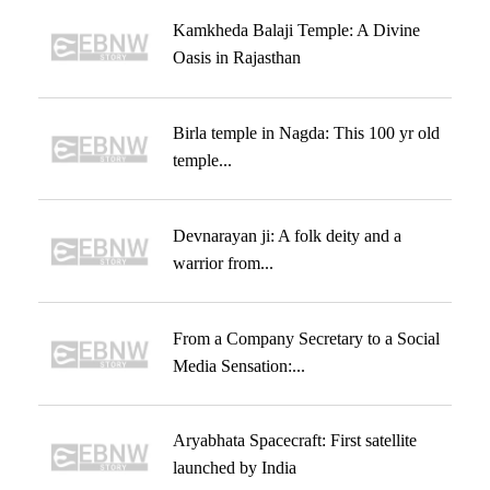
Kamkheda Balaji Temple: A Divine
Oasis in Rajasthan
Birla temple in Nagda: This 100 yr old
temple...
Devnarayan ji: A folk deity and a
warrior from...
From a Company Secretary to a Social
Media Sensation:...
Aryabhata Spacecraft: First satellite
launched by India