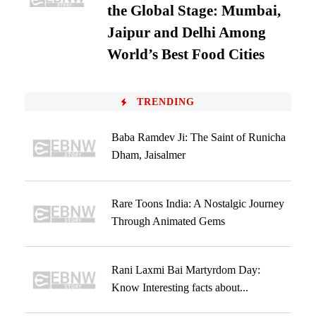
the Global Stage: Mumbai,
Jaipur and Delhi Among
World’s Best Food Cities
TRENDING
Baba Ramdev Ji: The Saint of Runicha
Dham, Jaisalmer
Rare Toons India: A Nostalgic Journey
Through Animated Gems
Rani Laxmi Bai Martyrdom Day:
Know Interesting facts about...