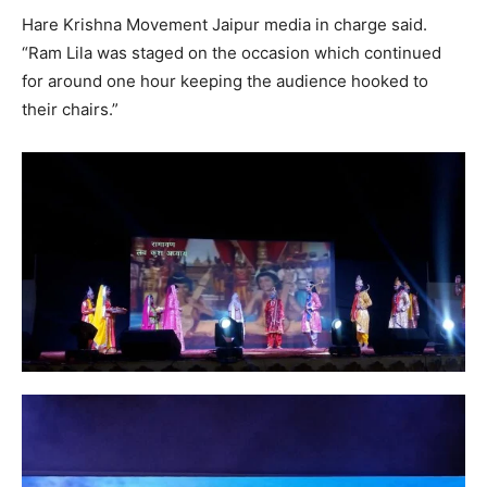
Hare Krishna Movement Jaipur media in charge said.
“Ram Lila was staged on the occasion which continued
for around one hour keeping the audience hooked to
their chairs.”