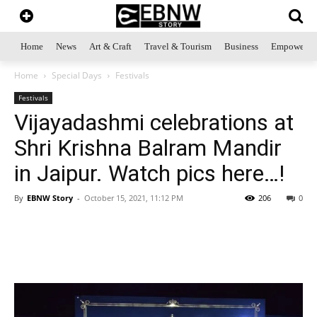
Home
News
Art & Craft
Travel & Tourism
Business
Empowerme
Home
Special Days
Festivals
Festivals
Vijayadashmi celebrations at
Shri Krishna Balram Mandir
in Jaipur. Watch pics here…!
By
EBNW Story
-
October 15, 2021, 11:12 PM
206
0