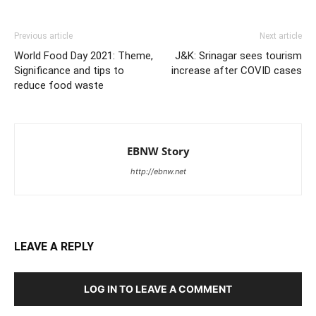
Previous article
Next article
World Food Day 2021: Theme,
J&K: Srinagar sees tourism
Significance and tips to
increase after COVID cases
reduce food waste
EBNW Story
http://ebnw.net
LEAVE A REPLY
LOG IN TO LEAVE A COMMENT