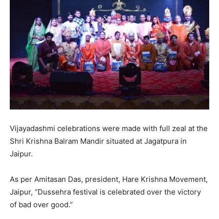
Vijayadashmi celebrations were made with full zeal at the
Shri Krishna Balram Mandir situated at Jagatpura in
Jaipur.
As per Amitasan Das, president, Hare Krishna Movement,
Jaipur, “Dussehra festival is celebrated over the victory
of bad over good.”