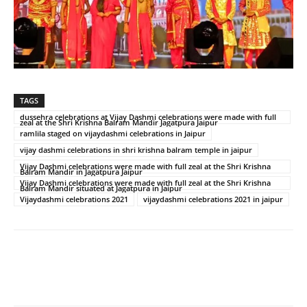
TAGS
dussehra celebrations at Vijay Dashmi celebrations were made with full
zeal at the Shri Krishna Balram Mandir Jagatpura Jaipur
ramlila staged on vijaydashmi celebrations in Jaipur
vijay dashmi celebrations in shri krishna balram temple in jaipur
Vijay Dashmi celebrations were made with full zeal at the Shri Krishna
Balram Mandir in Jagatpura Jaipur
Vijay Dashmi celebrations were made with full zeal at the Shri Krishna
Balram Mandir situated at Jagatpura in Jaipur
Vijaydashmi celebrations 2021
vijaydashmi celebrations 2021 in jaipur