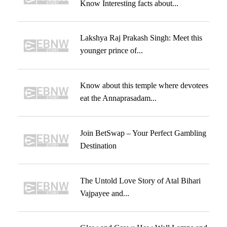
Know Interesting facts about...
Lakshya Raj Prakash Singh: Meet this
younger prince of...
Know about this temple where devotees
eat the Annaprasadam...
Join BetSwap – Your Perfect Gambling
Destination
The Untold Love Story of Atal Bihari
Vajpayee and...