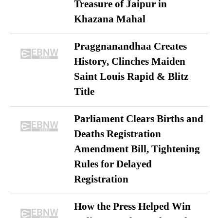
Treasure of Jaipur in
Khazana Mahal
Praggnanandhaa Creates
History, Clinches Maiden
Saint Louis Rapid & Blitz
Title
Parliament Clears Births and
Deaths Registration
Amendment Bill, Tightening
Rules for Delayed
Registration
How the Press Helped Win