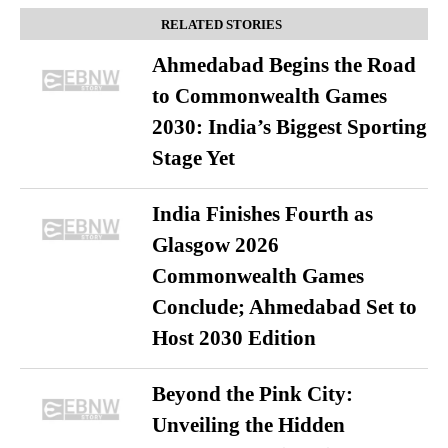
RELATED STORIES
Ahmedabad Begins the Road
to Commonwealth Games
2030: India’s Biggest Sporting
Stage Yet
India Finishes Fourth as
Glasgow 2026
Commonwealth Games
Conclude; Ahmedabad Set to
Host 2030 Edition
Beyond the Pink City:
Unveiling the Hidden