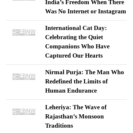
India’s Freedom When There
Was No Internet or Instagram
International Cat Day:
Celebrating the Quiet
Companions Who Have
Captured Our Hearts
Nirmal Purja: The Man Who
Redefined the Limits of
Human Endurance
Leheriya: The Wave of
Rajasthan’s Monsoon
Traditions