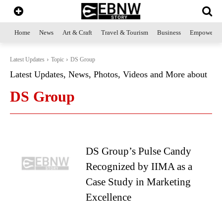
Home
News
Art & Craft
Travel & Tourism
Business
Empowerme
Latest Updates
Topic
DS Group
Latest Updates, News, Photos, Videos and More about
DS Group
DS Group’s Pulse Candy
Recognized by IIMA as a
Case Study in Marketing
Excellence