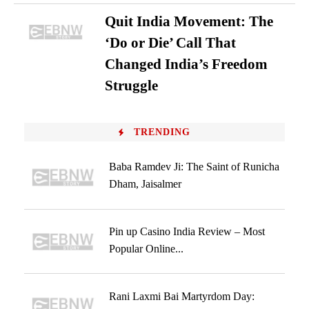
Quit India Movement: The
‘Do or Die’ Call That
Changed India’s Freedom
Struggle
TRENDING
Baba Ramdev Ji: The Saint of Runicha
Dham, Jaisalmer
Pin up Casino India Review – Most
Popular Online...
Rani Laxmi Bai Martyrdom Day: