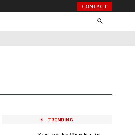
CONTACT
Environment
Health
Video
More
TRENDING
Rani Laxmi Bai Martyrdom Day: