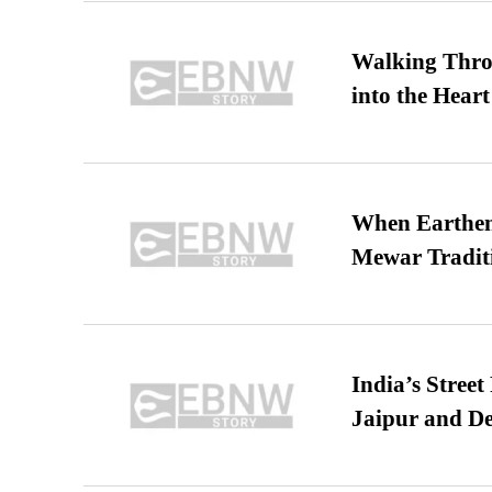
Walking Thro
into the Heart
When Earthen 
Mewar Tradit
India’s Stree
Jaipur and De