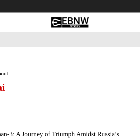
 Tourism
Business
Empowerment
Lifestyle
Nature & 
bout
ai
an-3: A Journey of Triumph Amidst Russia’s