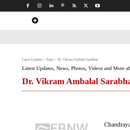
Home
News
Art & Craft
Travel &
Latest Updates
Topic
Dr. Vikram Ambalal Sarabhai
Latest Updates, News, Photos, Videos and More a
Dr. Vikram Ambalal Sarabh
Chandraya