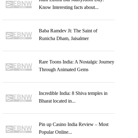
Know Interesting facts about...
Baba Ramdev Ji: The Saint of
Runicha Dham, Jaisalmer
Rare Toons India: A Nostalgic Journey
Through Animated Gems
Incredible India: 8 Shiva temples in
Bharat located in...
Pin up Casino India Review – Most
Popular Online...