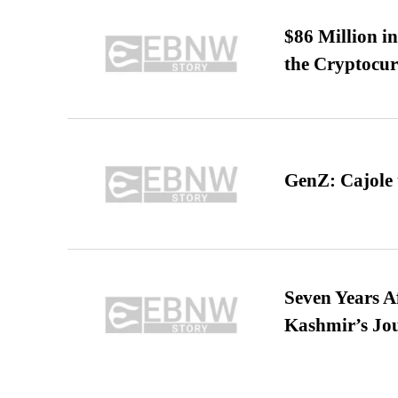
$86 Million i
the Cryptocu
GenZ: Cajole 
Seven Years A
Kashmir’s Jo