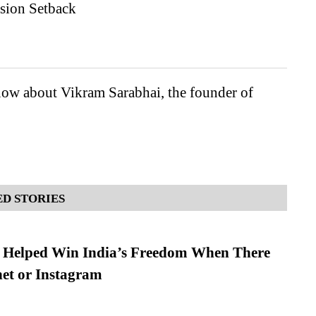
sion Setback
ow about Vikram Sarabhai, the founder of
D STORIES
s Helped Win India’s Freedom When There
et or Instagram