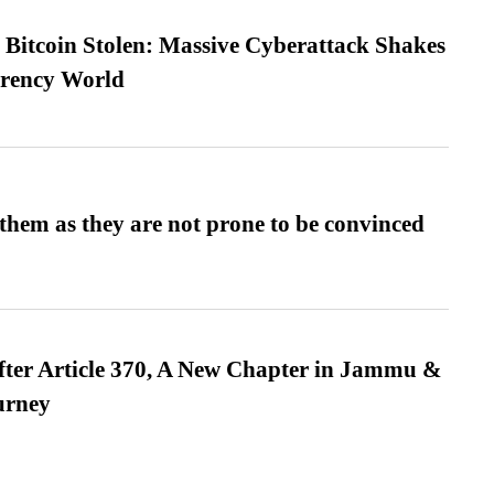
n Bitcoin Stolen: Massive Cyberattack Shakes
rrency World
them as they are not prone to be convinced
fter Article 370, A New Chapter in Jammu &
urney