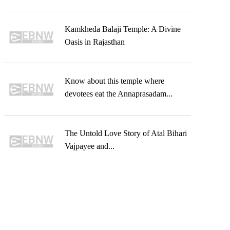
Kamkheda Balaji Temple: A Divine
Oasis in Rajasthan
Know about this temple where
devotees eat the Annaprasadam...
The Untold Love Story of Atal Bihari
Vajpayee and...