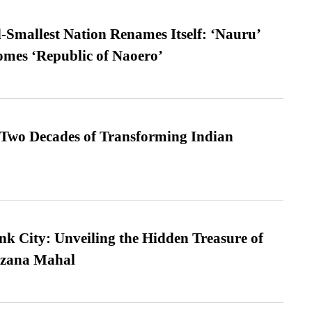
-Smallest Nation Renames Itself: ‘Nauru’
comes ‘Republic of Naoero’
 Two Decades of Transforming Indian
nk City: Unveiling the Hidden Treasure of
azana Mahal