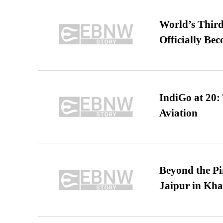
World’s Third
Officially Be
IndiGo at 20:
Aviation
Beyond the Pi
Jaipur in Kh