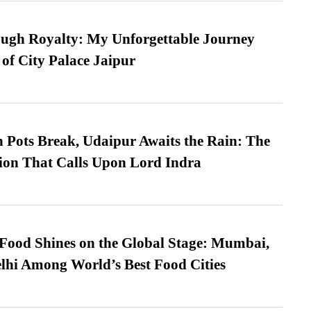
ugh Royalty: My Unforgettable Journey
 of City Palace Jaipur
Pots Break, Udaipur Awaits the Rain: The
ion That Calls Upon Lord Indra
t Food Shines on the Global Stage: Mumbai,
lhi Among World’s Best Food Cities