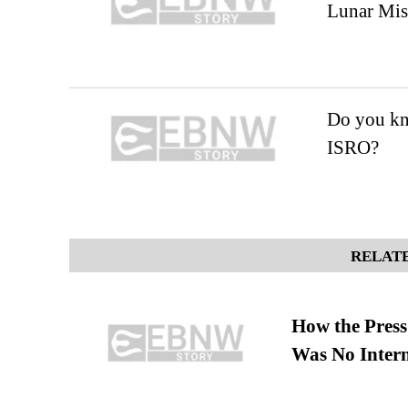
Lunar Mis
Do you kn
ISRO?
RELATE
How the Pres
Was No Intern