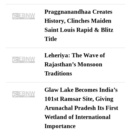
Praggnanandhaa Creates
History, Clinches Maiden
Saint Louis Rapid & Blitz
Title
Leheriya: The Wave of
Rajasthan’s Monsoon
Traditions
Glaw Lake Becomes India’s
101st Ramsar Site, Giving
Arunachal Pradesh Its First
Wetland of International
Importance