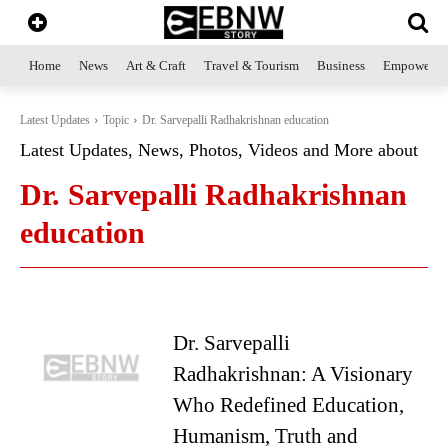
Home
News
Art & Craft
Travel & Tourism
Business
Empowerme
Latest Updates
Topic
Dr. Sarvepalli Radhakrishnan education
Latest Updates, News, Photos, Videos and More about
Dr. Sarvepalli Radhakrishnan
education
Dr. Sarvepalli
Radhakrishnan: A Visionary
Who Redefined Education,
Humanism, Truth and