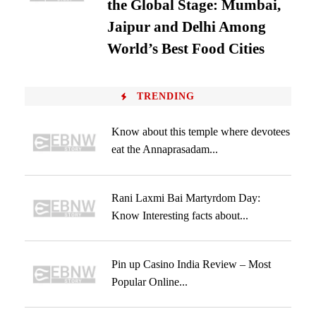
the Global Stage: Mumbai,
Jaipur and Delhi Among
World’s Best Food Cities
TRENDING
Know about this temple where devotees
eat the Annaprasadam...
Rani Laxmi Bai Martyrdom Day:
Know Interesting facts about...
Pin up Casino India Review – Most
Popular Online...