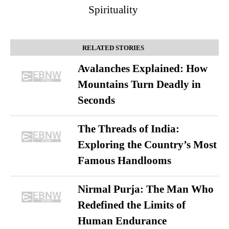
Spirituality
RELATED STORIES
Avalanches Explained: How
Mountains Turn Deadly in
Seconds
The Threads of India:
Exploring the Country’s Most
Famous Handlooms
Nirmal Purja: The Man Who
Redefined the Limits of
Human Endurance