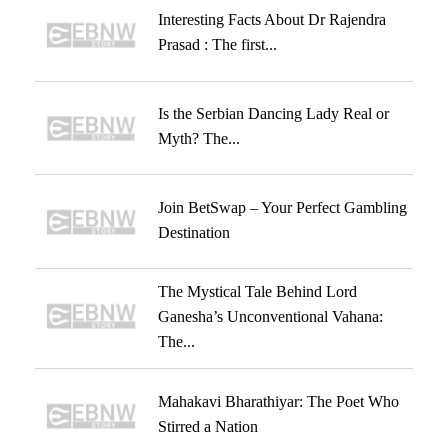
Interesting Facts About Dr Rajendra
Prasad : The first...
Is the Serbian Dancing Lady Real or
Myth? The...
Join BetSwap – Your Perfect Gambling
Destination
The Mystical Tale Behind Lord
Ganesha’s Unconventional Vahana:
The...
Mahakavi Bharathiyar: The Poet Who
Stirred a Nation