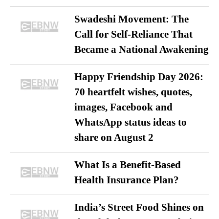
Swadeshi Movement: The
Call for Self-Reliance That
Became a National Awakening
Happy Friendship Day 2026:
70 heartfelt wishes, quotes,
images, Facebook and
WhatsApp status ideas to
share on August 2
What Is a Benefit-Based
Health Insurance Plan?
India’s Street Food Shines on