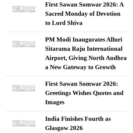
First Sawan Somwar 2026: A
Sacred Monday of Devotion
to Lord Shiva
PM Modi Inaugurates Alluri
Sitarama Raju International
Airport, Giving North Andhra
a New Gateway to Growth
First Sawan Somwar 2026:
Greetings Wishes Quotes and
Images
India Finishes Fourth as
Glasgow 2026