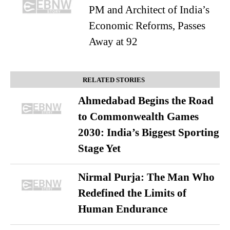
PM and Architect of India’s
Economic Reforms, Passes
Away at 92
RELATED STORIES
Ahmedabad Begins the Road
to Commonwealth Games
2030: India’s Biggest Sporting
Stage Yet
Nirmal Purja: The Man Who
Redefined the Limits of
Human Endurance