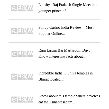
Lakshya Raj Prakash Singh: Meet this
younger prince of...
Pin up Casino India Review – Most
Popular Online...
Rani Laxmi Bai Martyrdom Day:
Know Interesting facts about...
Incredible India: 8 Shiva temples in
Bharat located in...
Know about this temple where devotees
eat the Annaprasadam...