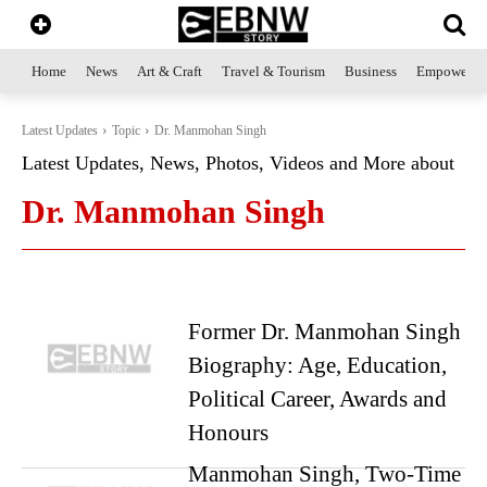
Home
News
Art & Craft
Travel & Tourism
Business
Empowerme
Latest Updates
Topic
Dr. Manmohan Singh
Latest Updates, News, Photos, Videos and More about
Dr. Manmohan Singh
Former Dr. Manmohan Singh
Biography: Age, Education,
Political Career, Awards and
Honours
Manmohan Singh, Two-Time