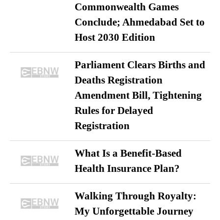
Commonwealth Games
Conclude; Ahmedabad Set to
Host 2030 Edition
Parliament Clears Births and
Deaths Registration
Amendment Bill, Tightening
Rules for Delayed
Registration
What Is a Benefit-Based
Health Insurance Plan?
Walking Through Royalty:
My Unforgettable Journey