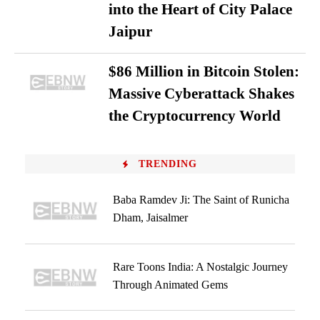
into the Heart of City Palace
Jaipur
$86 Million in Bitcoin Stolen:
Massive Cyberattack Shakes
the Cryptocurrency World
TRENDING
Baba Ramdev Ji: The Saint of Runicha
Dham, Jaisalmer
Rare Toons India: A Nostalgic Journey
Through Animated Gems