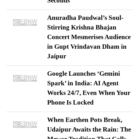
Seconds
Anuradha Paudwal’s Soul-
Stirring Krishna Bhajan
Concert Mesmerises Audience
in Gupt Vrindavan Dham in
Jaipur
Google Launches ‘Gemini
Spark’ in India: AI Agent
Works 24/7, Even When Your
Phone Is Locked
When Earthen Pots Break,
Udaipur Awaits the Rain: The