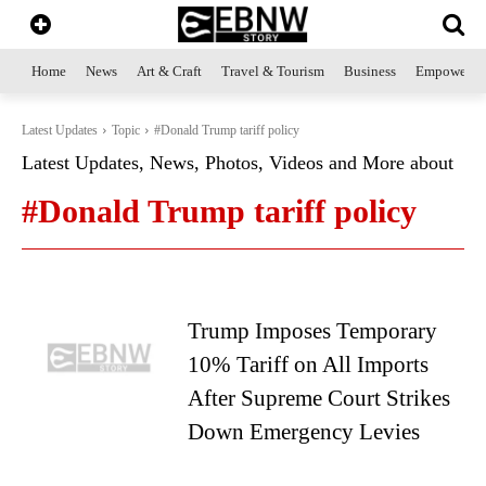
Home
News
Art & Craft
Travel & Tourism
Business
Empowerme
Latest Updates
Topic
#Donald Trump tariff policy
Latest Updates, News, Photos, Videos and More about
#Donald Trump tariff policy
Trump Imposes Temporary
10% Tariff on All Imports
After Supreme Court Strikes
Down Emergency Levies