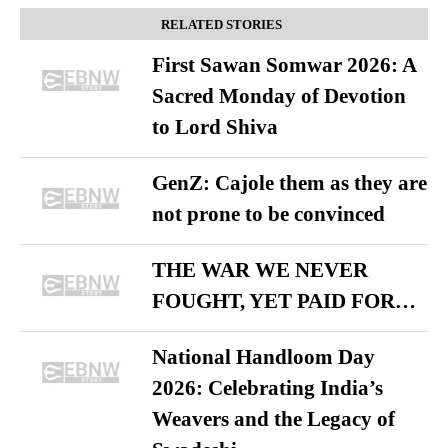
RELATED STORIES
First Sawan Somwar 2026: A
Sacred Monday of Devotion
to Lord Shiva
GenZ: Cajole them as they are
not prone to be convinced
THE WAR WE NEVER
FOUGHT, YET PAID FOR…
National Handloom Day
2026: Celebrating India’s
Weavers and the Legacy of