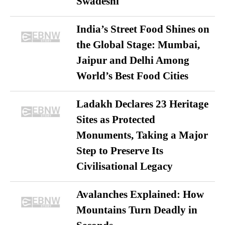
Swadeshi
India’s Street Food Shines on
the Global Stage: Mumbai,
Jaipur and Delhi Among
World’s Best Food Cities
Ladakh Declares 23 Heritage
Sites as Protected
Monuments, Taking a Major
Step to Preserve Its
Civilisational Legacy
Avalanches Explained: How
Mountains Turn Deadly in