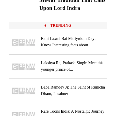
Mewar Tradition That Calls
Upon Lord Indra
TRENDING
Rani Laxmi Bai Martyrdom Day:
Know Interesting facts about...
Lakshya Raj Prakash Singh: Meet this
younger prince of...
Baba Ramdev Ji: The Saint of Runicha
Dham, Jaisalmer
Rare Toons India: A Nostalgic Journey