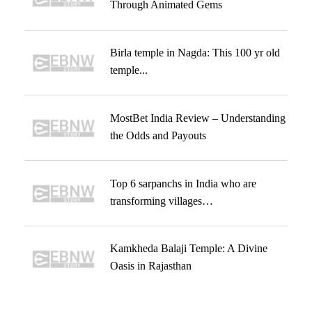
Through Animated Gems
Birla temple in Nagda: This 100 yr old
temple...
MostBet India Review – Understanding
the Odds and Payouts
Top 6 sarpanchs in India who are
transforming villages…
Kamkheda Balaji Temple: A Divine
Oasis in Rajasthan