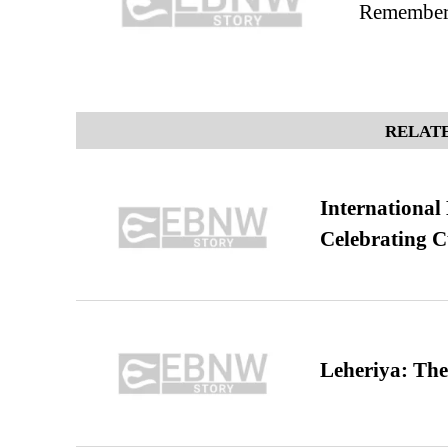
Remembers
RELATE
International
Celebrating C
Leheriya: The