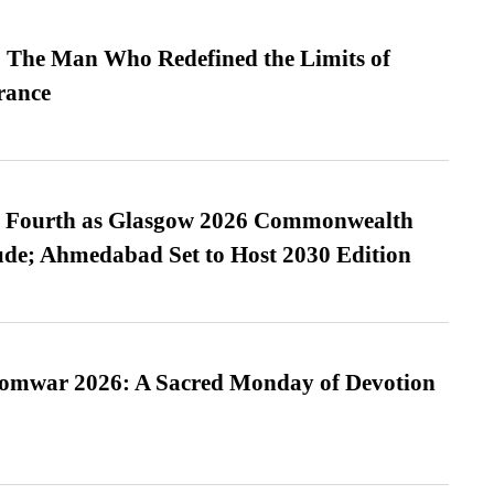
 The Man Who Redefined the Limits of
ance
es Fourth as Glasgow 2026 Commonwealth
de; Ahmedabad Set to Host 2030 Edition
Somwar 2026: A Sacred Monday of Devotion