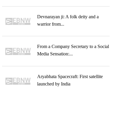
Devnarayan ji: A folk deity and a
warrior from...
From a Company Secretary to a Social
Media Sensation:...
Aryabhata Spacecraft: First satellite
launched by India