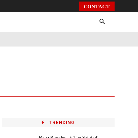
CONTACT
Environment
Health
Video
More
TRENDING
Baba Ramdev Ji: The Saint of