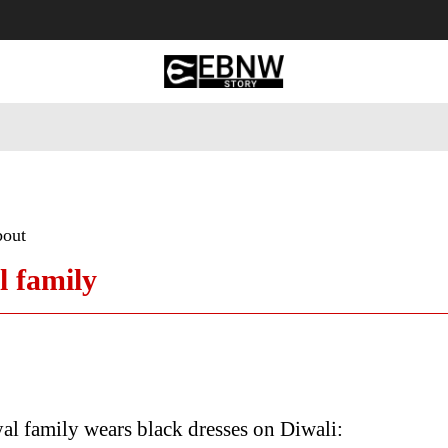
 Tourism
Business
Empowerment
Lifestyle
Nature & 
bout
l family
al family wears black dresses on Diwali: