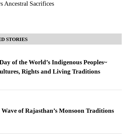
 Ancestral Sacrifices
D STORIES
 Day of the World’s Indigenous Peoples~
ultures, Rights and Living Traditions
 Wave of Rajasthan’s Monsoon Traditions