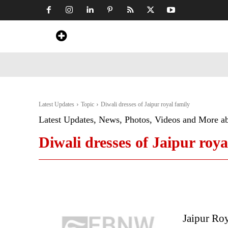
Home
News
Art & Craft
Travel &
Latest Updates
Topic
Diwali dresses of Jaipur royal family
Latest Updates, News, Photos, Videos and More a
Diwali dresses of Jaipur roya
Jaipur Roy