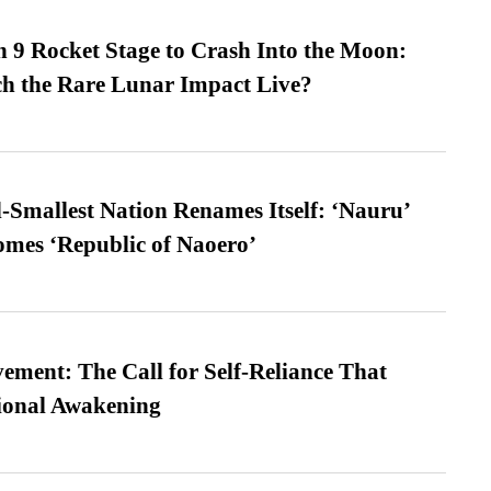
 9 Rocket Stage to Crash Into the Moon:
h the Rare Lunar Impact Live?
-Smallest Nation Renames Itself: ‘Nauru’
comes ‘Republic of Naoero’
ment: The Call for Self-Reliance That
ional Awakening