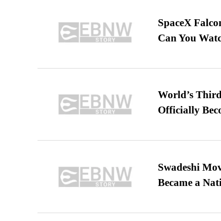
SpaceX Falcon
Can You Watc
World’s Third
Officially Be
Swadeshi Move
Became a Nat