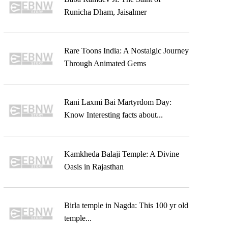
Runicha Dham, Jaisalmer
Rare Toons India: A Nostalgic Journey
Through Animated Gems
Rani Laxmi Bai Martyrdom Day:
Know Interesting facts about...
Kamkheda Balaji Temple: A Divine
Oasis in Rajasthan
Birla temple in Nagda: This 100 yr old
temple...