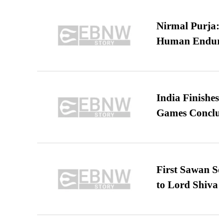
Nirmal Purja:
Human Endur
India Finish
Games Conclu
First Sawan 
to Lord Shiva