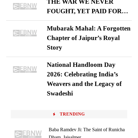
THE WAR WE NEVER
FOUGHT, YET PAID FOR…
Mubarak Mahal: A Forgotten
Chapter of Jaipur’s Royal
Story
National Handloom Day
2026: Celebrating India’s
Weavers and the Legacy of
Swadeshi
TRENDING
Baba Ramdev Ji: The Saint of Runicha
Dham, Jaisalmer