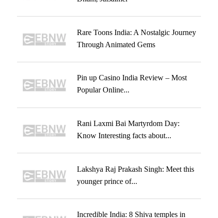
Rare Toons India: A Nostalgic Journey
Through Animated Gems
Pin up Casino India Review – Most
Popular Online...
Rani Laxmi Bai Martyrdom Day:
Know Interesting facts about...
Lakshya Raj Prakash Singh: Meet this
younger prince of...
Incredible India: 8 Shiva temples in