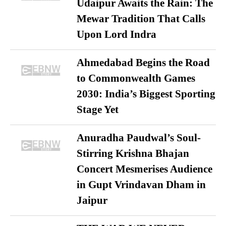
Udaipur Awaits the Rain: The
Mewar Tradition That Calls
Upon Lord Indra
Ahmedabad Begins the Road
to Commonwealth Games
2030: India’s Biggest Sporting
Stage Yet
Anuradha Paudwal’s Soul-
Stirring Krishna Bhajan
Concert Mesmerises Audience
in Gupt Vrindavan Dham in
Jaipur