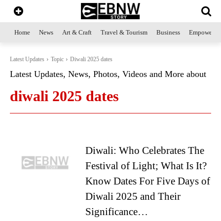
Home
News
Art & Craft
Travel & Tourism
Business
Empowerme
Latest Updates
Topic
Diwali 2025 dates
Latest Updates, News, Photos, Videos and More about
diwali 2025 dates
Diwali: Who Celebrates The
Festival of Light; What Is It?
Know Dates For Five Days of
Diwali 2025 and Their
Significance…