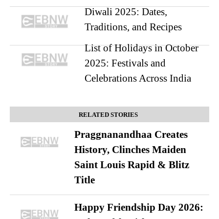
Diwali 2025: Dates,
Traditions, and Recipes
List of Holidays in October
2025: Festivals and
Celebrations Across India
RELATED STORIES
Praggnanandhaa Creates
History, Clinches Maiden
Saint Louis Rapid & Blitz
Title
Happy Friendship Day 2026: