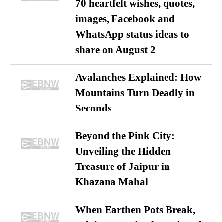
70 heartfelt wishes, quotes,
images, Facebook and
WhatsApp status ideas to
share on August 2
Avalanches Explained: How
Mountains Turn Deadly in
Seconds
Beyond the Pink City:
Unveiling the Hidden
Treasure of Jaipur in
Khazana Mahal
When Earthen Pots Break,