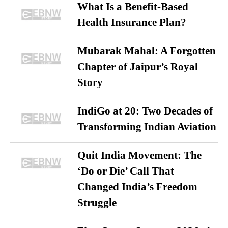
What Is a Benefit-Based
Health Insurance Plan?
Mubarak Mahal: A Forgotten
Chapter of Jaipur’s Royal
Story
IndiGo at 20: Two Decades of
Transforming Indian Aviation
Quit India Movement: The
‘Do or Die’ Call That
Changed India’s Freedom
Struggle