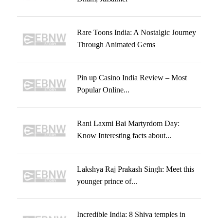
Rare Toons India: A Nostalgic Journey
Through Animated Gems
Pin up Casino India Review – Most
Popular Online...
Rani Laxmi Bai Martyrdom Day:
Know Interesting facts about...
Lakshya Raj Prakash Singh: Meet this
younger prince of...
Incredible India: 8 Shiva temples in