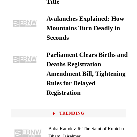
Title
Avalanches Explained: How
Mountains Turn Deadly in
Seconds
Parliament Clears Births and
Deaths Registration
Amendment Bill, Tightening
Rules for Delayed
Registration
TRENDING
Baba Ramdev Ji: The Saint of Runicha
Dham, Jaisalmer