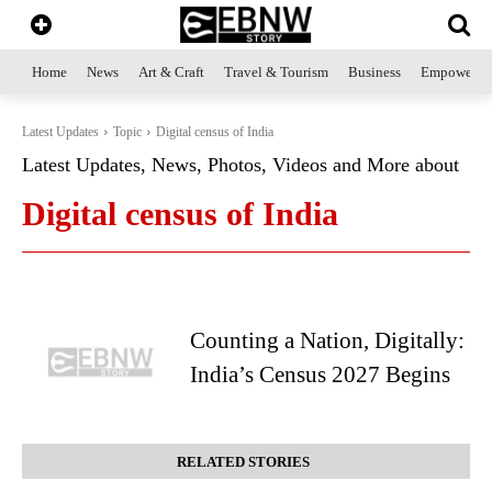
Home
News
Art & Craft
Travel & Tourism
Business
Empowerme
Latest Updates
Topic
Digital census of India
Latest Updates, News, Photos, Videos and More about
Digital census of India
Counting a Nation, Digitally:
India’s Census 2027 Begins
RELATED STORIES