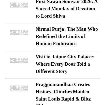
First Sawan Somwar 2026: A
Sacred Monday of Devotion
to Lord Shiva
Nirmal Purja: The Man Who
Redefined the Limits of
Human Endurance
Visit to Jaipur City Palace~
Where Every Door Told a
Different Story
Praggnanandhaa Creates
History, Clinches Maiden
Saint Louis Rapid & Blitz