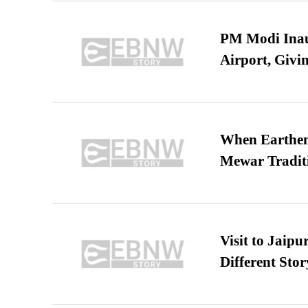
PM Modi Inaug
Airport, Giv
When Earthen 
Mewar Tradit
Visit to Jaip
Different Stor