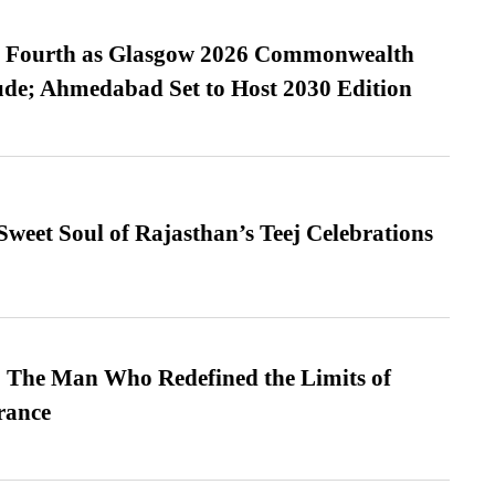
es Fourth as Glasgow 2026 Commonwealth
de; Ahmedabad Set to Host 2030 Edition
weet Soul of Rajasthan’s Teej Celebrations
 The Man Who Redefined the Limits of
ance