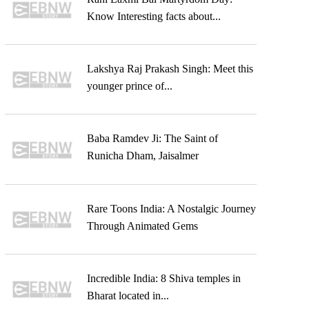
Know Interesting facts about...
Lakshya Raj Prakash Singh: Meet this
younger prince of...
Baba Ramdev Ji: The Saint of
Runicha Dham, Jaisalmer
Rare Toons India: A Nostalgic Journey
Through Animated Gems
Incredible India: 8 Shiva temples in
Bharat located in...