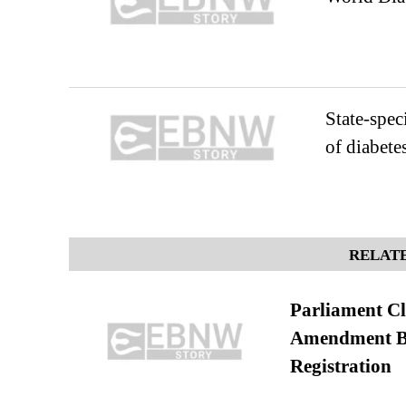
State-spec
of diabetes
RELATE
Parliament Cl
Amendment Bil
Registration