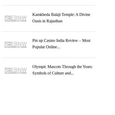
Kamkheda Balaji Temple: A Divine
Oasis in Rajasthan
Pin up Casino India Review – Most
Popular Online...
Olympic Mascots Through the Years:
Symbols of Culture and...