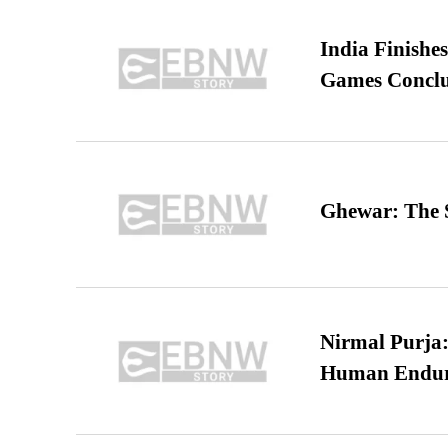
India Finish
Games Conclu
Ghewar: The S
Nirmal Purja:
Human Endur