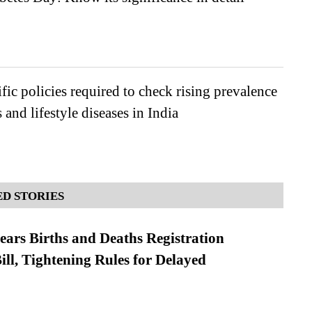
ific policies required to check rising prevalence
 and lifestyle diseases in India
D STORIES
ears Births and Deaths Registration
l, Tightening Rules for Delayed