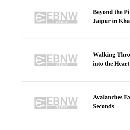
Beyond the Pi
Jaipur in Kh
Walking Thro
into the Heart
Avalanches E
Seconds