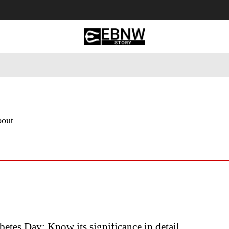
 Tourism
Business
Empowerment
Lifestyle
Nature & 
bout
etes Day: Know its significance in detail