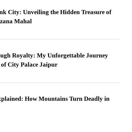
nk City: Unveiling the Hidden Treasure of
azana Mahal
ugh Royalty: My Unforgettable Journey
 of City Palace Jaipur
xplained: How Mountains Turn Deadly in