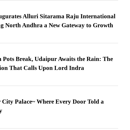
urates Alluri Sitarama Raju International
ing North Andhra a New Gateway to Growth
Pots Break, Udaipur Awaits the Rain: The
ion That Calls Upon Lord Indra
ur City Palace~ Where Every Door Told a
y