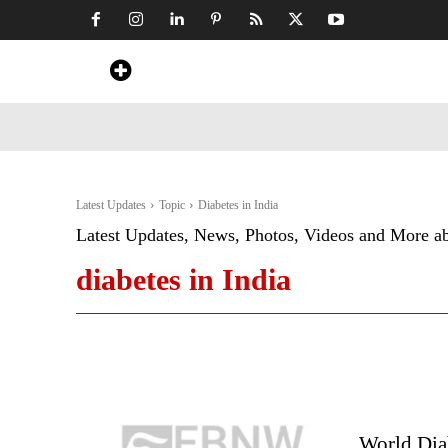
Home
News
Art & Craft
Travel &
Latest Updates
Topic
Diabetes in India
Latest Updates, News, Photos, Videos and More a
diabetes in India
World Diab