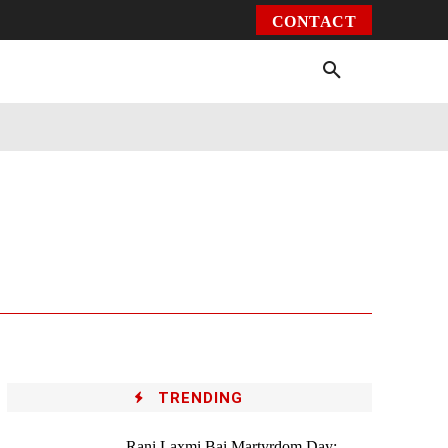
CONTACT
Environment
Health
Video
More
TRENDING
Rani Laxmi Bai Martyrdom Day: