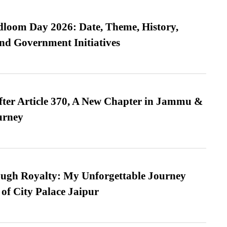
loom Day 2026: Date, Theme, History,
and Government Initiatives
fter Article 370, A New Chapter in Jammu &
urney
ugh Royalty: My Unforgettable Journey
 of City Palace Jaipur