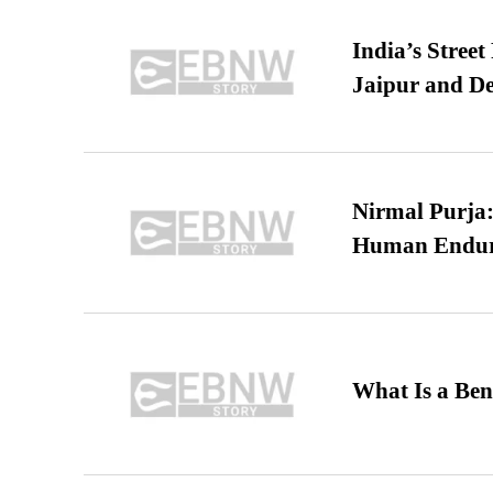
India’s Stree
Jaipur and De
Nirmal Purja:
Human Endur
What Is a Ben