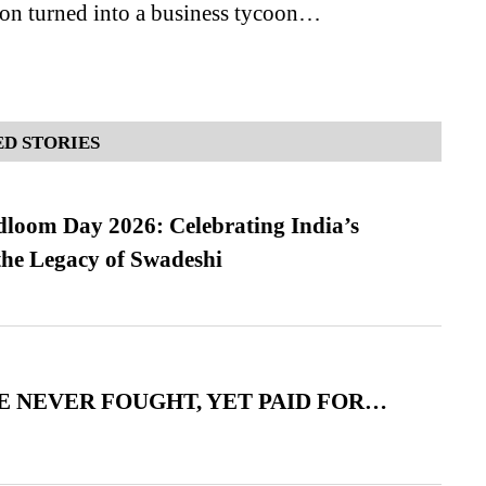
son turned into a business tycoon…
D STORIES
loom Day 2026: Celebrating India’s
he Legacy of Swadeshi
 NEVER FOUGHT, YET PAID FOR…