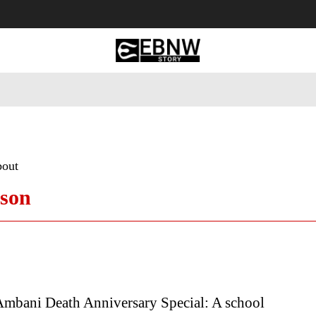
 Tourism
Business
Empowerment
Lifestyle
Nature & 
bout
ason
Ambani Death Anniversary Special: A school