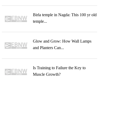
Birla temple in Nagda: This 100 yr old
temple...
Glow and Grow: How Wall Lamps
and Planters Can...
Is Training to Failure the Key to
Muscle Growth?