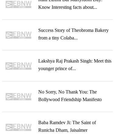
Know Interesting facts about...
Success Story of Theobroma Bakery
from a tiny Colaba...
Lakshya Raj Prakash Singh: Meet this
younger prince of...
No Sorry, No Thank You: The
Bollywood Friendship Manifesto
Baba Ramdev Ji: The Saint of
Runicha Dham, Jaisalmer