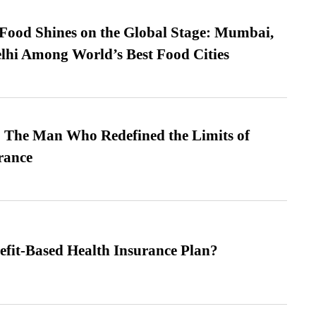
t Food Shines on the Global Stage: Mumbai,
lhi Among World’s Best Food Cities
 The Man Who Redefined the Limits of
ance
efit-Based Health Insurance Plan?