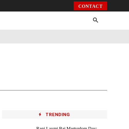
CONTACT
Environment
Health
Video
More
TRENDING
Rani Laxmi Bai Martyrdom Day: