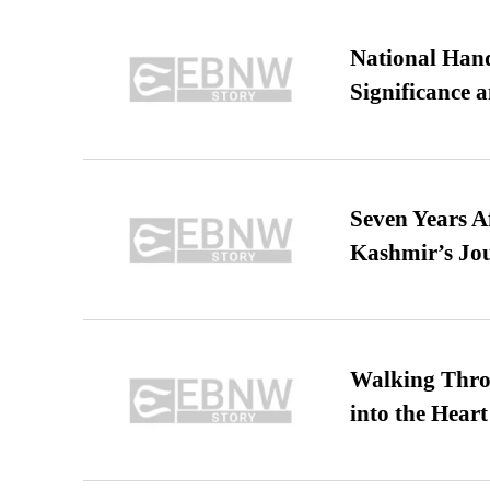
National Hand
Significance 
Seven Years A
Kashmir’s Jo
Walking Thro
into the Heart