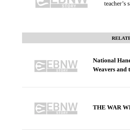
teacher’s 
RELATE
National Hand
Weavers and t
THE WAR WE