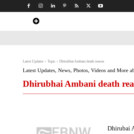
Home
News
Art & Craft
Travel &
Latest Updates
Topic
Dhirubhai Ambani death reason
Latest Updates, News, Photos, Videos and More a
Dhirubhai Ambani death re
Dhirubai 