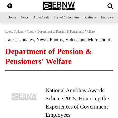
Home
News
Art & Craft
Travel & Tourism
Business
Empowerme
Latest Updates
Topic
Department of Pension & Pensioners' Welfare
Latest Updates, News, Photos, Videos and More about
Department of Pension &
Pensioners' Welfare
National Anubhav Awards
Scheme 2025: Honoring the
Experiences of Government
Employees