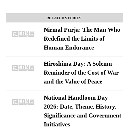
RELATED STORIES
Nirmal Purja: The Man Who
Redefined the Limits of
Human Endurance
Hiroshima Day: A Solemn
Reminder of the Cost of War
and the Value of Peace
National Handloom Day
2026: Date, Theme, History,
Significance and Government
Initiatives