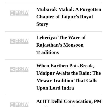
Mubarak Mahal: A Forgotten
Chapter of Jaipur’s Royal
Story
Leheriya: The Wave of
Rajasthan’s Monsoon
Traditions
When Earthen Pots Break,
Udaipur Awaits the Rain: The
Mewar Tradition That Calls
Upon Lord Indra
At IIT Delhi Convocation, PM