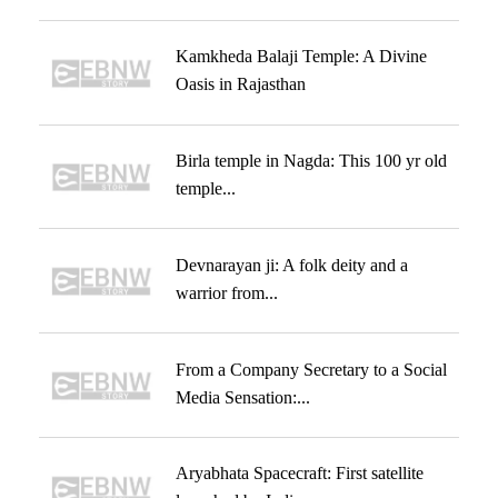
Kamkheda Balaji Temple: A Divine
Oasis in Rajasthan
Birla temple in Nagda: This 100 yr old
temple...
Devnarayan ji: A folk deity and a
warrior from...
From a Company Secretary to a Social
Media Sensation:...
Aryabhata Spacecraft: First satellite