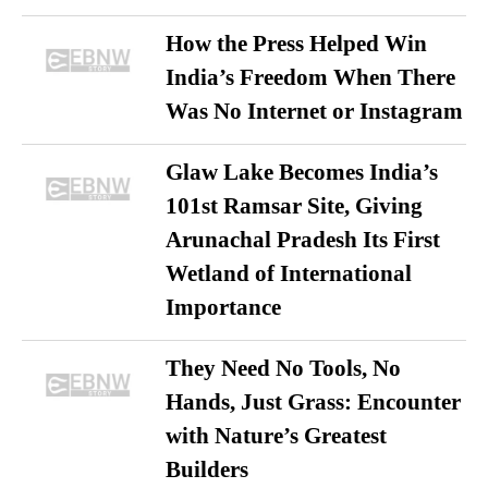
How the Press Helped Win
India’s Freedom When There
Was No Internet or Instagram
Glaw Lake Becomes India’s
101st Ramsar Site, Giving
Arunachal Pradesh Its First
Wetland of International
Importance
They Need No Tools, No
Hands, Just Grass: Encounter
with Nature’s Greatest
Builders