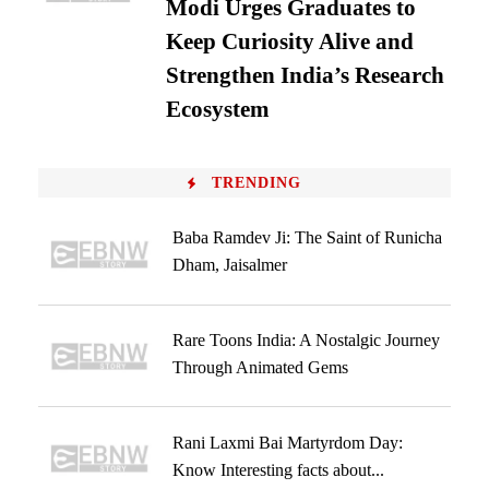
Modi Urges Graduates to
Keep Curiosity Alive and
Strengthen India’s Research
Ecosystem
TRENDING
Baba Ramdev Ji: The Saint of Runicha
Dham, Jaisalmer
Rare Toons India: A Nostalgic Journey
Through Animated Gems
Rani Laxmi Bai Martyrdom Day:
Know Interesting facts about...