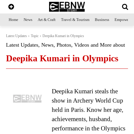
Home
News
Art & Craft
Travel & Tourism
Business
Empowerme
Latest Updates
Topic
Deepika Kumari in Olympics
Latest Updates, News, Photos, Videos and More about
Deepika Kumari in Olympics
Deepika Kumari steals the
show in Archery World Cup
held in Paris. Know her age,
achievements, husband,
performance in the Olympics