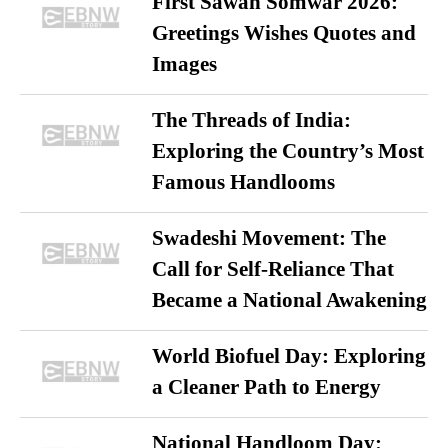
First Sawan Somwar 2026:
Greetings Wishes Quotes and
Images
The Threads of India:
Exploring the Country’s Most
Famous Handlooms
Swadeshi Movement: The
Call for Self-Reliance That
Became a National Awakening
World Biofuel Day: Exploring
a Cleaner Path to Energy
National Handloom Day: