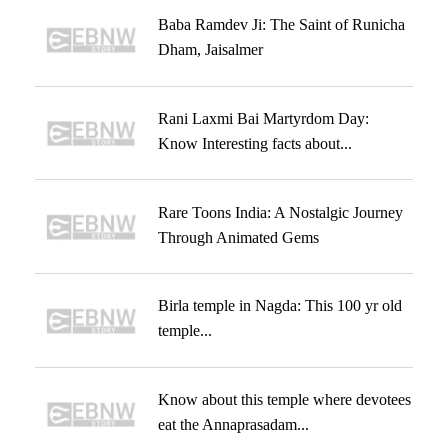
Baba Ramdev Ji: The Saint of Runicha
Dham, Jaisalmer
Rani Laxmi Bai Martyrdom Day:
Know Interesting facts about...
Rare Toons India: A Nostalgic Journey
Through Animated Gems
Birla temple in Nagda: This 100 yr old
temple...
Know about this temple where devotees
eat the Annaprasadam...