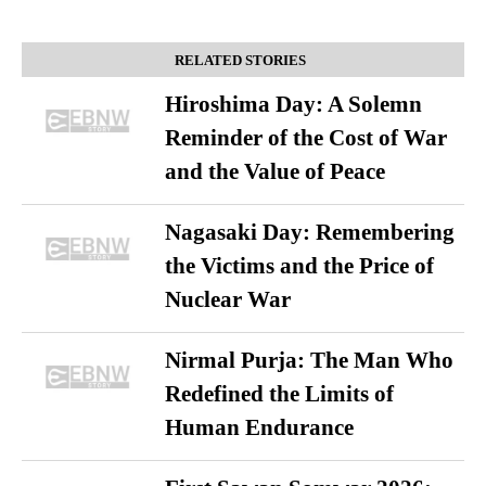
RELATED STORIES
Hiroshima Day: A Solemn
Reminder of the Cost of War
and the Value of Peace
Nagasaki Day: Remembering
the Victims and the Price of
Nuclear War
Nirmal Purja: The Man Who
Redefined the Limits of
Human Endurance