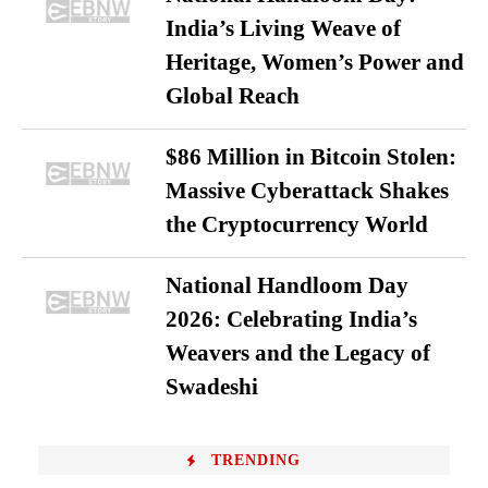
India’s Living Weave of
Heritage, Women’s Power and
Global Reach
$86 Million in Bitcoin Stolen:
Massive Cyberattack Shakes
the Cryptocurrency World
National Handloom Day
2026: Celebrating India’s
Weavers and the Legacy of
Swadeshi
TRENDING