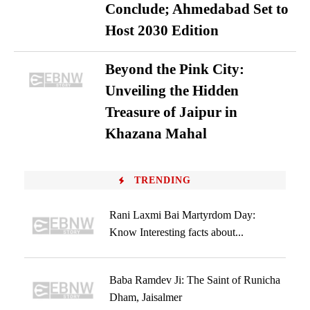
Conclude; Ahmedabad Set to
Host 2030 Edition
Beyond the Pink City:
Unveiling the Hidden
Treasure of Jaipur in
Khazana Mahal
TRENDING
Rani Laxmi Bai Martyrdom Day:
Know Interesting facts about...
Baba Ramdev Ji: The Saint of Runicha
Dham, Jaisalmer