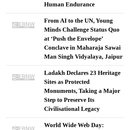
Human Endurance
From AI to the UN, Young
Minds Challenge Status Quo
at ‘Push the Envelope’
Conclave in Maharaja Sawai
Man Singh Vidyalaya, Jaipur
Ladakh Declares 23 Heritage
Sites as Protected
Monuments, Taking a Major
Step to Preserve Its
Civilisational Legacy
World Wide Web Day: