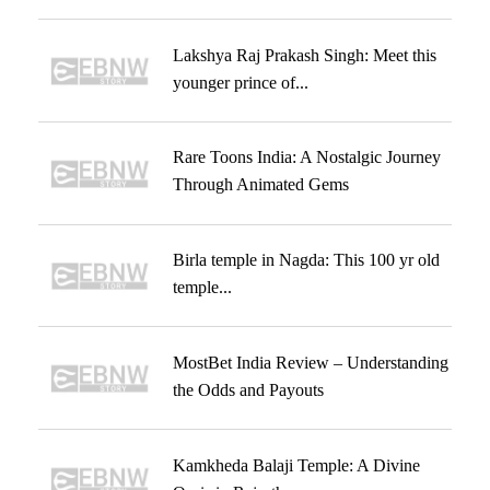
Lakshya Raj Prakash Singh: Meet this
younger prince of...
Rare Toons India: A Nostalgic Journey
Through Animated Gems
Birla temple in Nagda: This 100 yr old
temple...
MostBet India Review – Understanding
the Odds and Payouts
Kamkheda Balaji Temple: A Divine