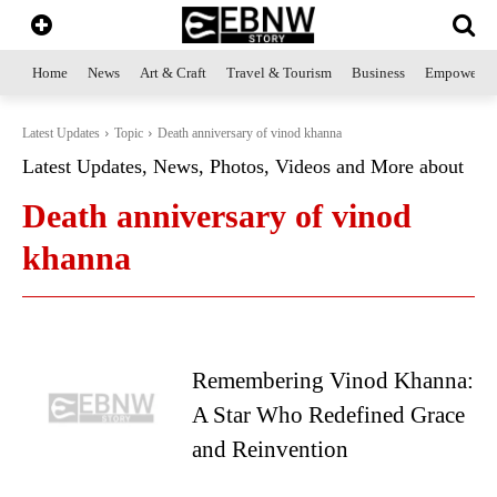
Home
News
Art & Craft
Travel & Tourism
Business
Empowerme
Latest Updates
Topic
Death anniversary of vinod khanna
Latest Updates, News, Photos, Videos and More about
Death anniversary of vinod
khanna
Remembering Vinod Khanna:
A Star Who Redefined Grace
and Reinvention