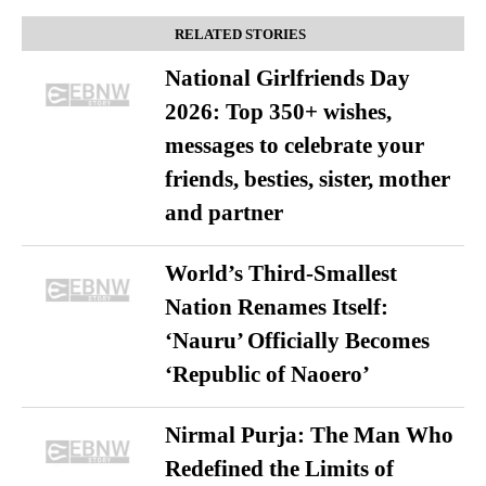
RELATED STORIES
National Girlfriends Day
2026: Top 350+ wishes,
messages to celebrate your
friends, besties, sister, mother
and partner
World’s Third-Smallest
Nation Renames Itself:
‘Nauru’ Officially Becomes
‘Republic of Naoero’
Nirmal Purja: The Man Who
Redefined the Limits of