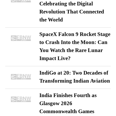
Celebrating the Digital
Revolution That Connected
the World
SpaceX Falcon 9 Rocket Stage
to Crash Into the Moon: Can
You Watch the Rare Lunar
Impact Live?
IndiGo at 20: Two Decades of
Transforming Indian Aviation
India Finishes Fourth as
Glasgow 2026
Commonwealth Games