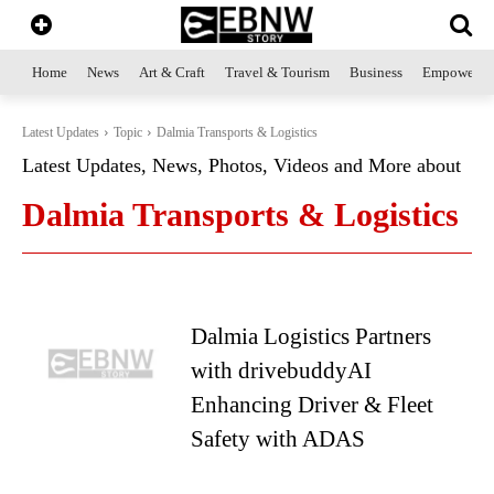
Home
News
Art & Craft
Travel & Tourism
Business
Empowerme
Latest Updates
Topic
Dalmia Transports & Logistics
Latest Updates, News, Photos, Videos and More about
Dalmia Transports & Logistics
Dalmia Logistics Partners
with drivebuddyAI
Enhancing Driver & Fleet
Safety with ADAS