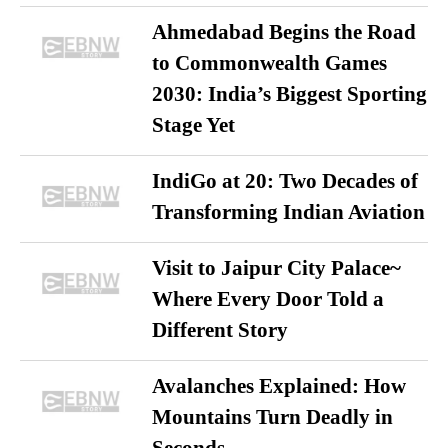
Ahmedabad Begins the Road
to Commonwealth Games
2030: India’s Biggest Sporting
Stage Yet
IndiGo at 20: Two Decades of
Transforming Indian Aviation
Visit to Jaipur City Palace~
Where Every Door Told a
Different Story
Avalanches Explained: How
Mountains Turn Deadly in