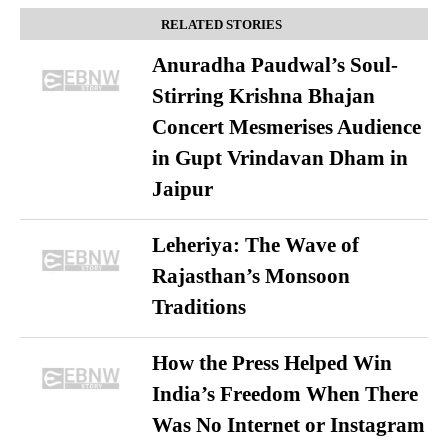
RELATED STORIES
Anuradha Paudwal’s Soul-
Stirring Krishna Bhajan
Concert Mesmerises Audience
in Gupt Vrindavan Dham in
Jaipur
Leheriya: The Wave of
Rajasthan’s Monsoon
Traditions
How the Press Helped Win
India’s Freedom When There
Was No Internet or Instagram