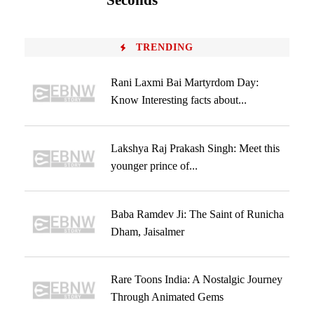
Seconds
TRENDING
Rani Laxmi Bai Martyrdom Day:
Know Interesting facts about...
Lakshya Raj Prakash Singh: Meet this
younger prince of...
Baba Ramdev Ji: The Saint of Runicha
Dham, Jaisalmer
Rare Toons India: A Nostalgic Journey
Through Animated Gems