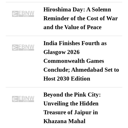
Hiroshima Day: A Solemn
Reminder of the Cost of War
and the Value of Peace
India Finishes Fourth as
Glasgow 2026
Commonwealth Games
Conclude; Ahmedabad Set to
Host 2030 Edition
Beyond the Pink City:
Unveiling the Hidden
Treasure of Jaipur in
Khazana Mahal