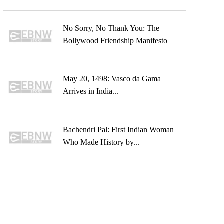
No Sorry, No Thank You: The
Bollywood Friendship Manifesto
May 20, 1498: Vasco da Gama
Arrives in India...
Bachendri Pal: First Indian Woman
Who Made History by...