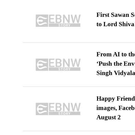
First Sawan 
to Lord Shiva
From AI to th
‘Push the En
Singh Vidyala
Happy Friends
images, Faceb
August 2