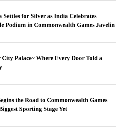
Settles for Silver as India Celebrates
ble Podium in Commonwealth Games Javelin
ur City Palace~ Where Every Door Told a
y
egins the Road to Commonwealth Games
Biggest Sporting Stage Yet