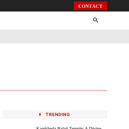
CONTACT
Environment
Health
Video
More
TRENDING
Kamkheda Balaji Temple: A Divine