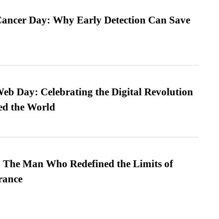
ancer Day: Why Early Detection Can Save
b Day: Celebrating the Digital Revolution
ed the World
 The Man Who Redefined the Limits of
ance