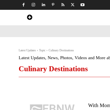
Home
News
Art & Craft
Travel &
Latest Updates
Topic
Culinary Destinations
Latest Updates, News, Photos, Videos and More a
Culinary Destinations
With Mom’