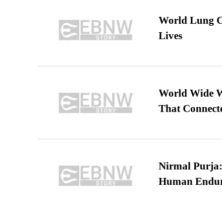
World Lung C
Lives
World Wide We
That Connect
Nirmal Purja:
Human Endur