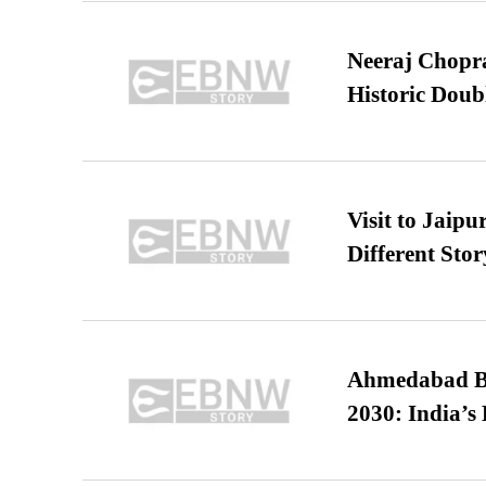
Neeraj Chopra 
Historic Dou
Visit to Jaip
Different Stor
Ahmedabad B
2030: India’s 