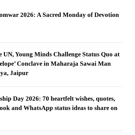
Somwar 2026: A Sacred Monday of Devotion
e UN, Young Minds Challenge Status Quo at
velope’ Conclave in Maharaja Sawai Man
ya, Jaipur
hip Day 2026: 70 heartfelt wishes, quotes,
ook and WhatsApp status ideas to share on