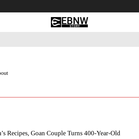
 Tourism
Business
Empowerment
Lifestyle
Nature & 
bout
s Recipes, Goan Couple Turns 400-Year-Old