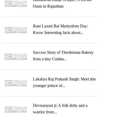
Oasis in Rajasthan
Rani Laxmi Bai Martyrdom Day:
Know Interesting facts about...
Success Story of Theobroma Bakery
from a tiny Colaba...
Lakshya Raj Prakash Singh: Meet this
younger prince of...
Devnarayan ji: A folk deity and a
warrior from...