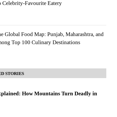
 Celebrity-Favourite Eatery
the Global Food Map: Punjab, Maharashtra, and
ong Top 100 Culinary Destinations
D STORIES
xplained: How Mountains Turn Deadly in