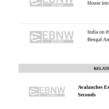
House into
India on 
Bengal Am
RELATE
Avalanches E
Seconds