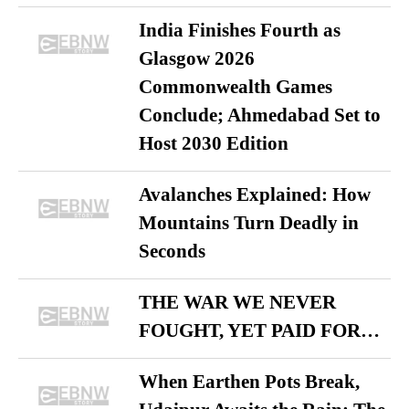
India Finishes Fourth as
Glasgow 2026
Commonwealth Games
Conclude; Ahmedabad Set to
Host 2030 Edition
Avalanches Explained: How
Mountains Turn Deadly in
Seconds
THE WAR WE NEVER
FOUGHT, YET PAID FOR…
When Earthen Pots Break,