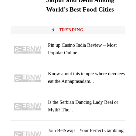
Jaipur and Delhi Among
World’s Best Food Cities
TRENDING
Pin up Casino India Review – Most
Popular Online...
Know about this temple where devotees
eat the Annaprasadam...
Is the Serbian Dancing Lady Real or
Myth? The...
Join BetSwap – Your Perfect Gambling