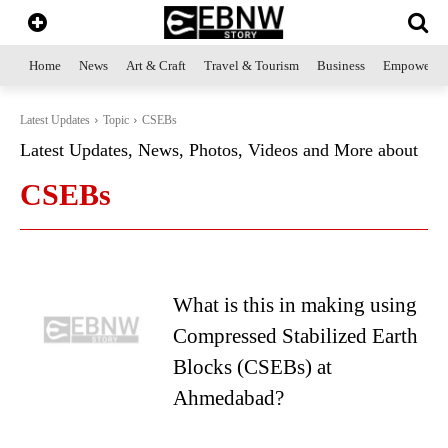
Home
News
Art & Craft
Travel & Tourism
Business
Empowerme
Latest Updates
Topic
CSEBs
Latest Updates, News, Photos, Videos and More about
CSEBs
What is this in making using
Compressed Stabilized Earth
Blocks (CSEBs) at
Ahmedabad?