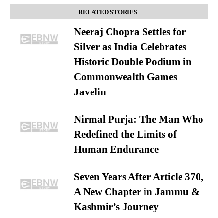
RELATED STORIES
Neeraj Chopra Settles for
Silver as India Celebrates
Historic Double Podium in
Commonwealth Games
Javelin
Nirmal Purja: The Man Who
Redefined the Limits of
Human Endurance
Seven Years After Article 370,
A New Chapter in Jammu &
Kashmir’s Journey