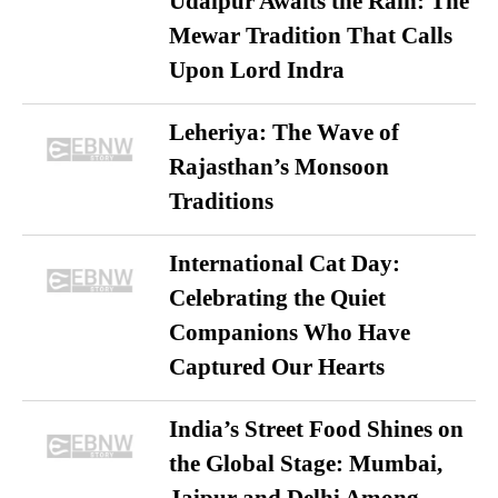
Udaipur Awaits the Rain: The
Mewar Tradition That Calls
Upon Lord Indra
Leheriya: The Wave of
Rajasthan’s Monsoon
Traditions
International Cat Day:
Celebrating the Quiet
Companions Who Have
Captured Our Hearts
India’s Street Food Shines on
the Global Stage: Mumbai,