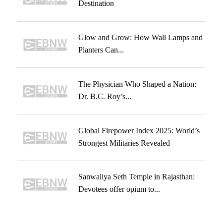
Destination
Glow and Grow: How Wall Lamps and
Planters Can...
The Physician Who Shaped a Nation:
Dr. B.C. Roy’s...
Global Firepower Index 2025: World’s
Strongest Militaries Revealed
Sanwaliya Seth Temple in Rajasthan:
Devotees offer opium to...