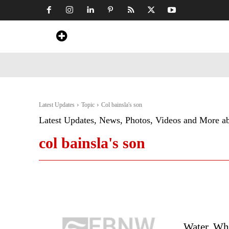
Home
News
Art & Craft
Travel &
Latest Updates
Topic
Col bainsla's son
Latest Updates, News, Photos, Videos and More a
col bainsla's son
Water, W