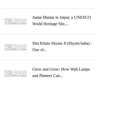
Jantar Mantar in Jaipur, a UNESCO
World Heritage Site,...
Shri Khatu Shyam Ji (Shyam baba) :
One of...
Glow and Grow: How Wall Lamps
and Planters Can...