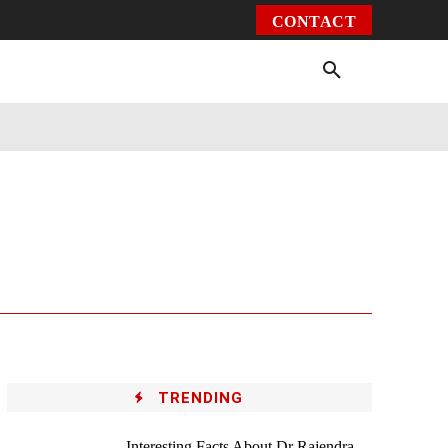
CONTACT
Environment
Health
Video
More
TRENDING
Interesting Facts About Dr Rajendra