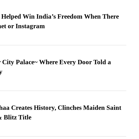
s Helped Win India’s Freedom When There
et or Instagram
ur City Palace~ Where Every Door Told a
y
a Creates History, Clinches Maiden Saint
Blitz Title