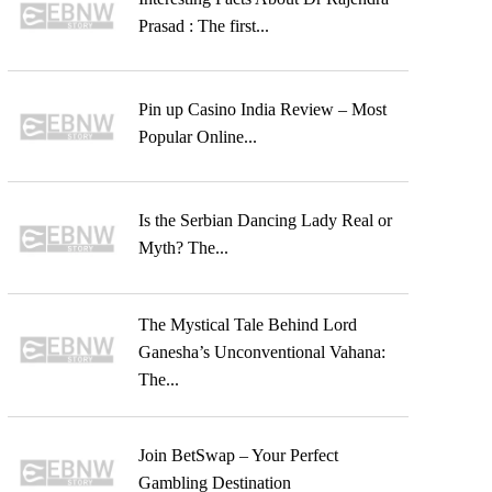
Prasad : The first...
Pin up Casino India Review – Most
Popular Online...
Is the Serbian Dancing Lady Real or
Myth? The...
The Mystical Tale Behind Lord
Ganesha’s Unconventional Vahana:
The...
Join BetSwap – Your Perfect
Gambling Destination