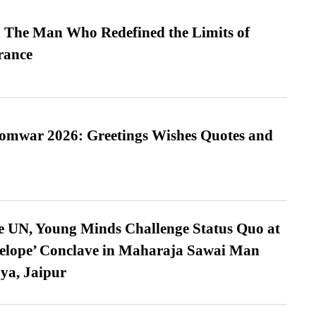
 The Man Who Redefined the Limits of
ance
Somwar 2026: Greetings Wishes Quotes and
e UN, Young Minds Challenge Status Quo at
velope’ Conclave in Maharaja Sawai Man
ya, Jaipur