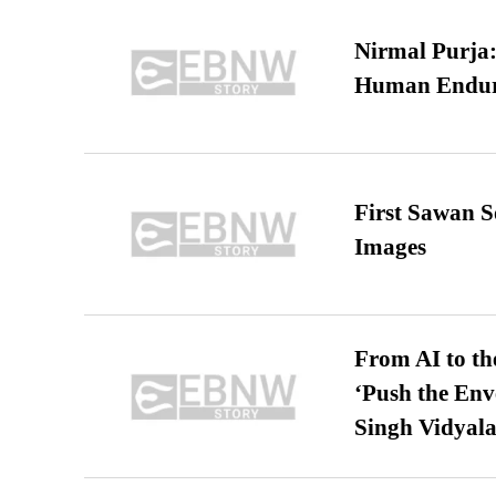
Nirmal Purja:
Human Endur
First Sawan 
Images
From AI to th
‘Push the En
Singh Vidyala