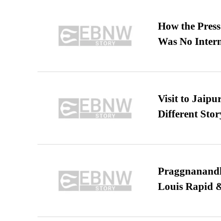
How the Pres
Was No Intern
Visit to Jaip
Different Stor
Praggnanandha
Louis Rapid & 