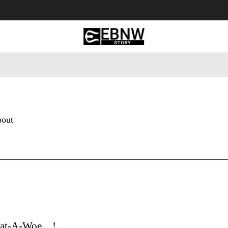
 Tourism
Business
Empowerment
Lifestyle
Nature & 
bout
hat-A-Woe…!