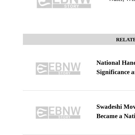
RELATE
National Hand
Significance 
Swadeshi Move
Became a Nat