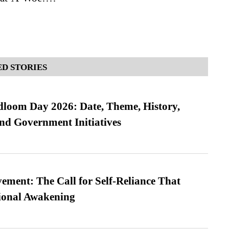
D STORIES
loom Day 2026: Date, Theme, History,
and Government Initiatives
ment: The Call for Self-Reliance That
ional Awakening