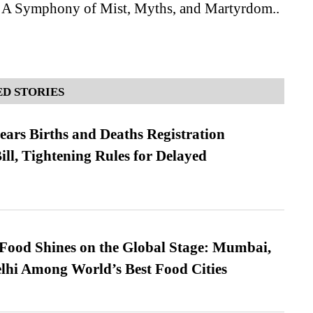
 A Symphony of Mist, Myths, and Martyrdom..
D STORIES
ears Births and Deaths Registration
l, Tightening Rules for Delayed
t Food Shines on the Global Stage: Mumbai,
lhi Among World’s Best Food Cities