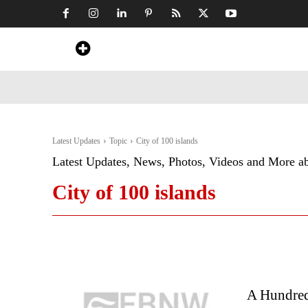
Home
News
Art & Craft
Travel &
Latest Updates
Topic
City of 100 islands
Latest Updates, News, Photos, Videos and More a
City of 100 islands
A Hundred