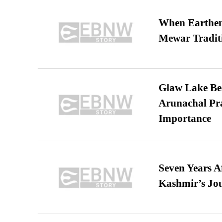
When Earthen 
Mewar Tradit
Glaw Lake Bec
Arunachal Pra
Importance
Seven Years A
Kashmir’s Jo