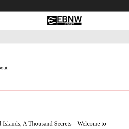
 Tourism
Business
Empowerment
Lifestyle
Nature & 
bout
 Islands, A Thousand Secrets—Welcome to