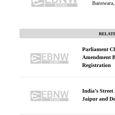
Banswara,
RELATE
Parliament Cl
Amendment Bil
Registration
India’s Stree
Jaipur and De