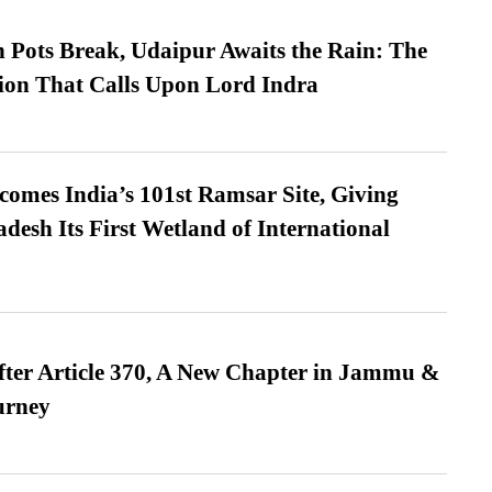
Pots Break, Udaipur Awaits the Rain: The
ion That Calls Upon Lord Indra
omes India’s 101st Ramsar Site, Giving
desh Its First Wetland of International
fter Article 370, A New Chapter in Jammu &
urney