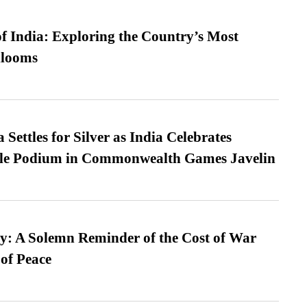
f India: Exploring the Country’s Most
looms
Settles for Silver as India Celebrates
ble Podium in Commonwealth Games Javelin
: A Solemn Reminder of the Cost of War
 of Peace