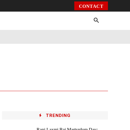
CONTACT
Environment
Health
Video
More
TRENDING
Rani Laxmi Bai Martyrdom Day: