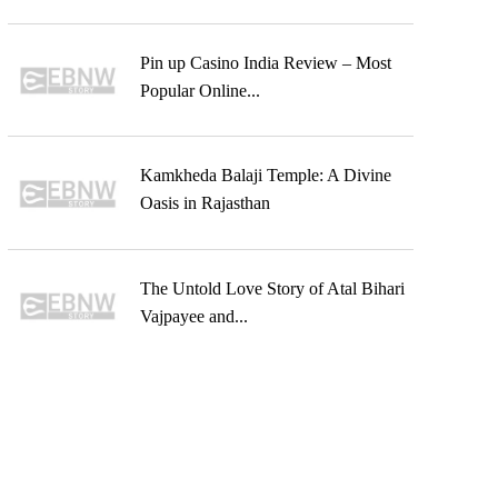
Pin up Casino India Review – Most
Popular Online...
Kamkheda Balaji Temple: A Divine
Oasis in Rajasthan
The Untold Love Story of Atal Bihari
Vajpayee and...