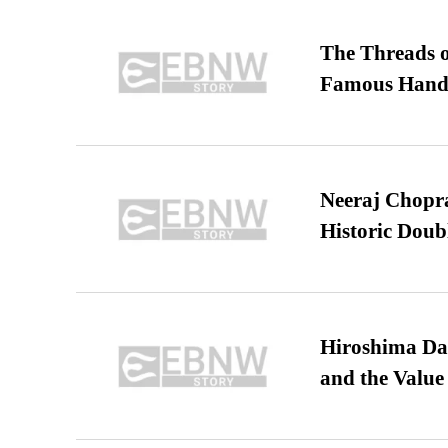
The Threads o
Famous Hand
Neeraj Chopra 
Historic Dou
Hiroshima Day
and the Value