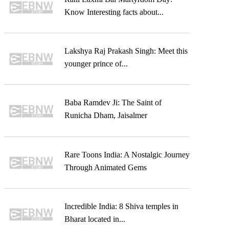
Know Interesting facts about...
Lakshya Raj Prakash Singh: Meet this
younger prince of...
Baba Ramdev Ji: The Saint of
Runicha Dham, Jaisalmer
Rare Toons India: A Nostalgic Journey
Through Animated Gems
Incredible India: 8 Shiva temples in
Bharat located in...