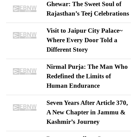
Ghewar: The Sweet Soul of
Rajasthan’s Teej Celebrations
Visit to Jaipur City Palace~
Where Every Door Told a
Different Story
Nirmal Purja: The Man Who
Redefined the Limits of
Human Endurance
Seven Years After Article 370,
A New Chapter in Jammu &
Kashmir’s Journey