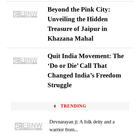
Beyond the Pink City:
Unveiling the Hidden
Treasure of Jaipur in
Khazana Mahal
Quit India Movement: The
‘Do or Die’ Call That
Changed India’s Freedom
Struggle
TRENDING
Devnarayan ji: A folk deity and a
warrior from...