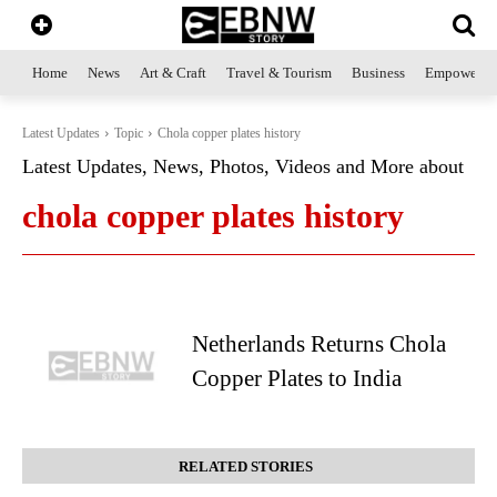
Home
News
Art & Craft
Travel & Tourism
Business
Empowerme
Latest Updates
Topic
Chola copper plates history
Latest Updates, News, Photos, Videos and More about
chola copper plates history
Netherlands Returns Chola
Copper Plates to India
RELATED STORIES