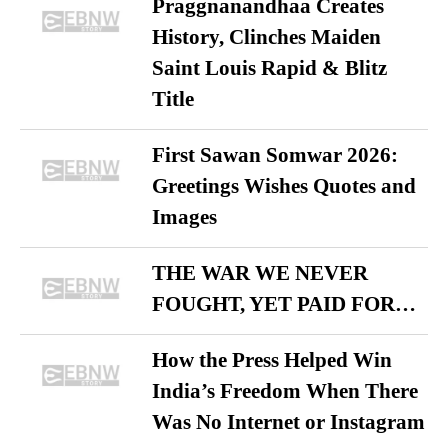
Praggnanandhaa Creates
History, Clinches Maiden
Saint Louis Rapid & Blitz
Title
First Sawan Somwar 2026:
Greetings Wishes Quotes and
Images
THE WAR WE NEVER
FOUGHT, YET PAID FOR…
How the Press Helped Win
India’s Freedom When There
Was No Internet or Instagram