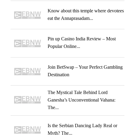
Know about this temple where devotees
eat the Annaprasadam...
Pin up Casino India Review – Most
Popular Online...
Join BetSwap – Your Perfect Gambling
Destination
The Mystical Tale Behind Lord
Ganesha’s Unconventional Vahana:
The...
Is the Serbian Dancing Lady Real or
Myth? The...