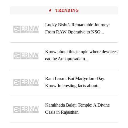
TRENDING
Lucky Bisht’s Remarkable Journey:
From RAW Operative to NSG...
Know about this temple where devotees
eat the Annaprasadam...
Rani Laxmi Bai Martyrdom Day:
Know Interesting facts about...
Kamkheda Balaji Temple: A Divine
Oasis in Rajasthan