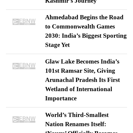
Kashmir’s Journey
Ahmedabad Begins the Road
to Commonwealth Games
2030: India’s Biggest Sporting
Stage Yet
Glaw Lake Becomes India’s
101st Ramsar Site, Giving
Arunachal Pradesh Its First
Wetland of International
Importance
World’s Third-Smallest
Nation Renames Itself: