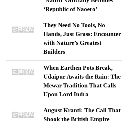
‘Nauru’ Officially Becomes
‘Republic of Naoero’
They Need No Tools, No
Hands, Just Grass: Encounter
with Nature’s Greatest
Builders
When Earthen Pots Break,
Udaipur Awaits the Rain: The
Mewar Tradition That Calls
Upon Lord Indra
August Kranti: The Call That
Shook the British Empire