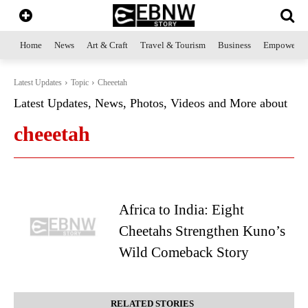
Home
News
Art & Craft
Travel & Tourism
Business
Empowerme
Latest Updates
Topic
Cheeetah
Latest Updates, News, Photos, Videos and More about
cheeetah
Africa to India: Eight
Cheetahs Strengthen Kuno’s
Wild Comeback Story
RELATED STORIES