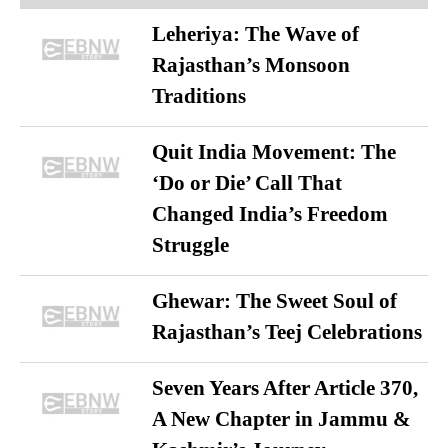
Leheriya: The Wave of
Rajasthan’s Monsoon
Traditions
Quit India Movement: The
‘Do or Die’ Call That
Changed India’s Freedom
Struggle
Ghewar: The Sweet Soul of
Rajasthan’s Teej Celebrations
Seven Years After Article 370,
A New Chapter in Jammu &