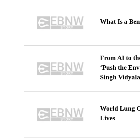
What Is a Ben
From AI to th
‘Push the En
Singh Vidyala
World Lung C
Lives