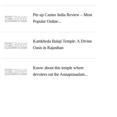
Pin up Casino India Review – Most
Popular Online...
Kamkheda Balaji Temple: A Divine
Oasis in Rajasthan
Know about this temple where
devotees eat the Annaprasadam...