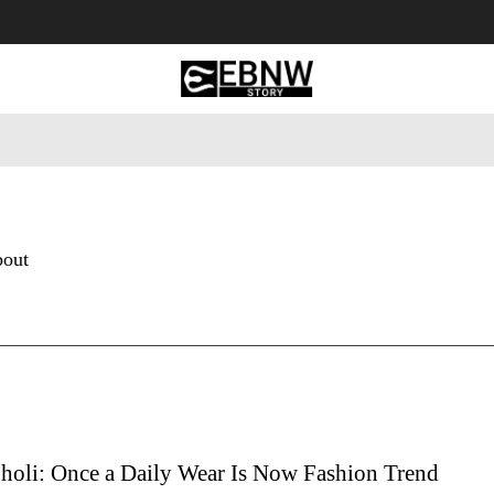
 Tourism
Business
Empowerment
Lifestyle
Nature & 
bout
holi: Once a Daily Wear Is Now Fashion Trend