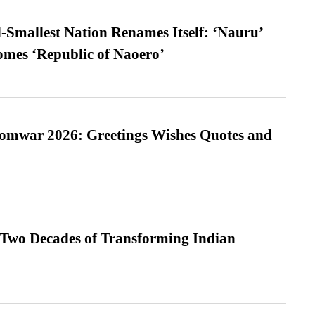
-Smallest Nation Renames Itself: ‘Nauru’
comes ‘Republic of Naoero’
Somwar 2026: Greetings Wishes Quotes and
 Two Decades of Transforming Indian