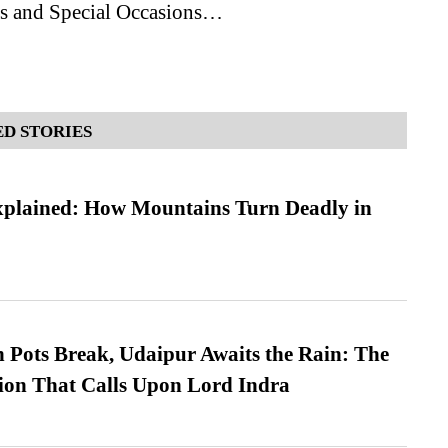
ls and Special Occasions…
D STORIES
xplained: How Mountains Turn Deadly in
Pots Break, Udaipur Awaits the Rain: The
ion That Calls Upon Lord Indra