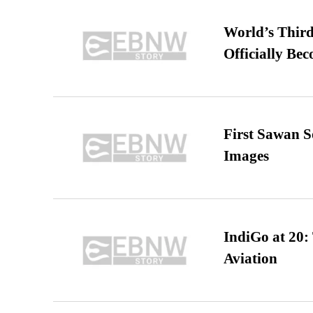
World’s Third
Officially Be
First Sawan 
Images
IndiGo at 20:
Aviation