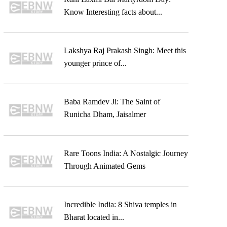
Know Interesting facts about...
Lakshya Raj Prakash Singh: Meet this
younger prince of...
Baba Ramdev Ji: The Saint of
Runicha Dham, Jaisalmer
Rare Toons India: A Nostalgic Journey
Through Animated Gems
Incredible India: 8 Shiva temples in
Bharat located in...