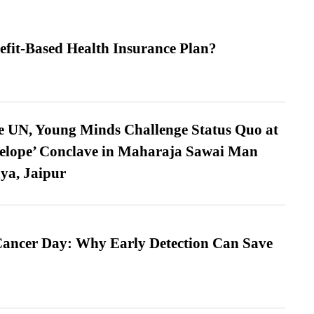
efit-Based Health Insurance Plan?
e UN, Young Minds Challenge Status Quo at
velope’ Conclave in Maharaja Sawai Man
ya, Jaipur
ancer Day: Why Early Detection Can Save