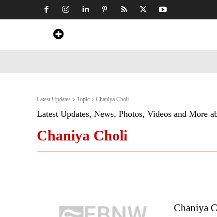
Home
News
Art & Craft
Travel &
Latest Updates
Topic
Chaniya Choli
Latest Updates, News, Photos, Videos and More a
Chaniya Choli
Chaniya C