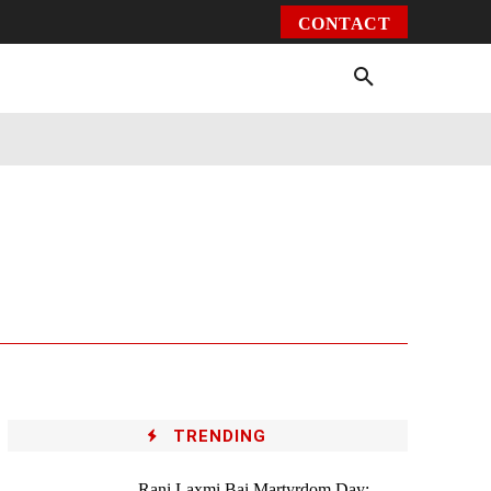
CONTACT
Environment
Health
Video
More
TRENDING
Rani Laxmi Bai Martyrdom Day: