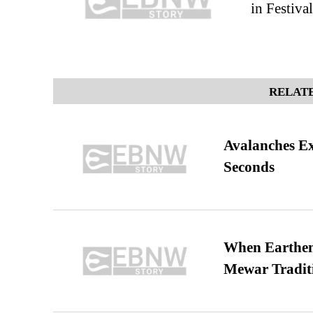
in Festiva
RELATE
Avalanches E
Seconds
When Earthen 
Mewar Tradit