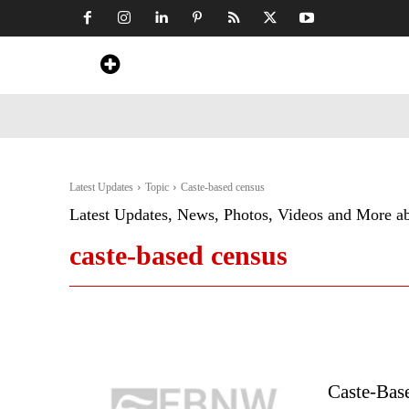
Home
News
Art & Craft
Travel &
Latest Updates
Topic
Caste-based census
Latest Updates, News, Photos, Videos and More a
caste-based census
Caste-Base