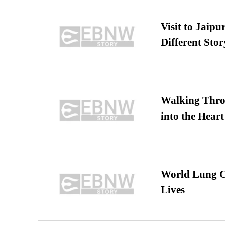
Visit to Jaip
Different Stor
Walking Thro
into the Heart
World Lung C
Lives