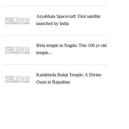
Aryabhata Spacecraft: First satellite
launched by India
Birla temple in Nagda: This 100 yr old
temple...
Kamkheda Balaji Temple: A Divine
Oasis in Rajasthan