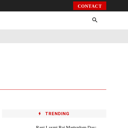
CONTACT
Environment
Health
Video
More
TRENDING
Rani Laxmi Bai Martyrdom Day: