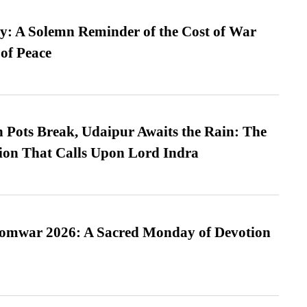
: A Solemn Reminder of the Cost of War
 of Peace
Pots Break, Udaipur Awaits the Rain: The
ion That Calls Upon Lord Indra
Somwar 2026: A Sacred Monday of Devotion