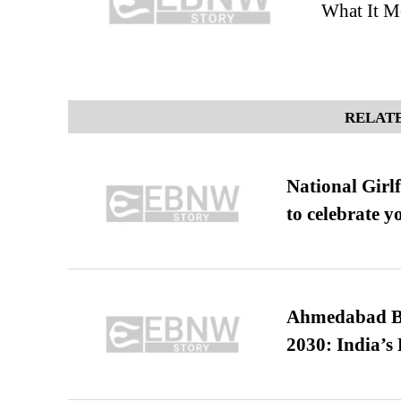
What It Me
RELATE
National Girl
to celebrate y
Ahmedabad B
2030: India’s 