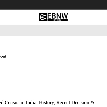
 Tourism
Business
Empowerment
Lifestyle
Nature & 
bout
d Census in India: History, Recent Decision &