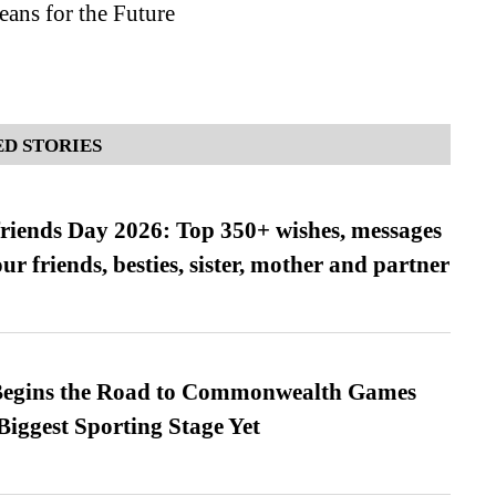
ans for the Future
D STORIES
friends Day 2026: Top 350+ wishes, messages
our friends, besties, sister, mother and partner
egins the Road to Commonwealth Games
Biggest Sporting Stage Yet