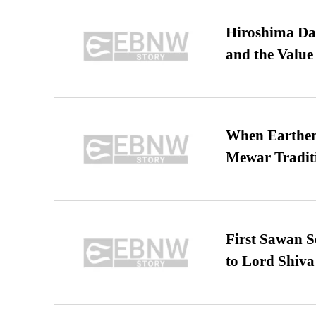
Hiroshima Day
and the Value
When Earthen 
Mewar Tradit
First Sawan 
to Lord Shiva