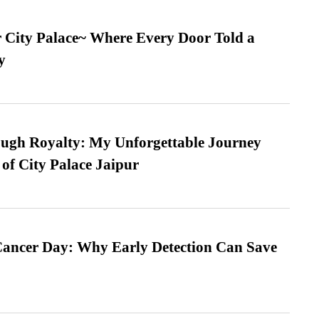
ur City Palace~ Where Every Door Told a
y
ugh Royalty: My Unforgettable Journey
 of City Palace Jaipur
ancer Day: Why Early Detection Can Save