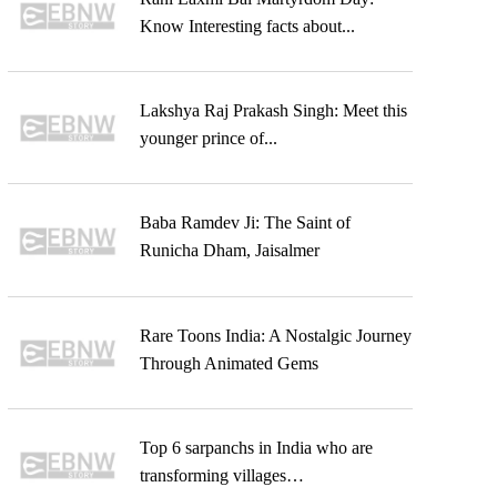
Know Interesting facts about...
Lakshya Raj Prakash Singh: Meet this
younger prince of...
Baba Ramdev Ji: The Saint of
Runicha Dham, Jaisalmer
Rare Toons India: A Nostalgic Journey
Through Animated Gems
Top 6 sarpanchs in India who are
transforming villages…