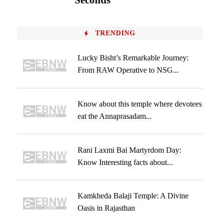
Seconds
TRENDING
Lucky Bisht’s Remarkable Journey:
From RAW Operative to NSG...
Know about this temple where devotees
eat the Annaprasadam...
Rani Laxmi Bai Martyrdom Day:
Know Interesting facts about...
Kamkheda Balaji Temple: A Divine
Oasis in Rajasthan