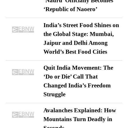
‘Nauru’ Officially Becomes
‘Republic of Naoero’
India’s Street Food Shines on
the Global Stage: Mumbai,
Jaipur and Delhi Among
World’s Best Food Cities
Quit India Movement: The
‘Do or Die’ Call That
Changed India’s Freedom
Struggle
Avalanches Explained: How
Mountains Turn Deadly in