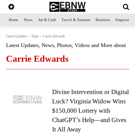
Home
News
Art & Craft
Travel & Tourism
Business
Empowerme
Latest Updates
Topic
Carrie Edwards
Latest Updates, News, Photos, Videos and More about
Carrie Edwards
Divine Intervention or Digital
Luck? Virginia Widow Wins
$150,000 Lottery with
ChatGPT’s Help—and Gives
It All Away