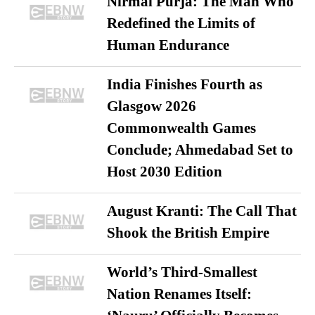
Nirmal Purja: The Man Who
Redefined the Limits of
Human Endurance
India Finishes Fourth as
Glasgow 2026
Commonwealth Games
Conclude; Ahmedabad Set to
Host 2030 Edition
August Kranti: The Call That
Shook the British Empire
World’s Third-Smallest
Nation Renames Itself: