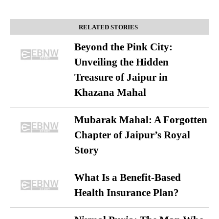
RELATED STORIES
Beyond the Pink City:
Unveiling the Hidden
Treasure of Jaipur in
Khazana Mahal
Mubarak Mahal: A Forgotten
Chapter of Jaipur’s Royal
Story
What Is a Benefit-Based
Health Insurance Plan?