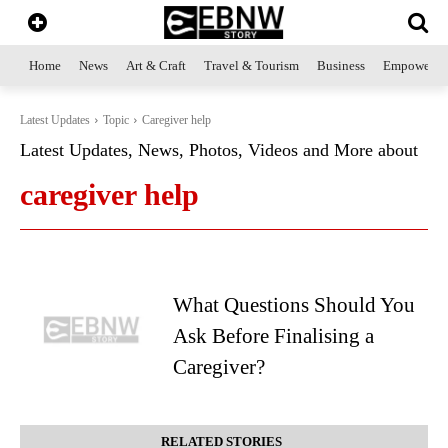
Home
News
Art & Craft
Travel & Tourism
Business
Empowerme
Latest Updates
Topic
Caregiver help
Latest Updates, News, Photos, Videos and More about
caregiver help
What Questions Should You
Ask Before Finalising a
Caregiver?
RELATED STORIES