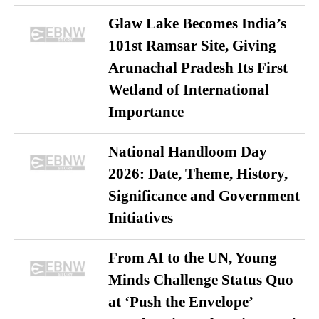
Glaw Lake Becomes India’s
101st Ramsar Site, Giving
Arunachal Pradesh Its First
Wetland of International
Importance
National Handloom Day
2026: Date, Theme, History,
Significance and Government
Initiatives
From AI to the UN, Young
Minds Challenge Status Quo
at ‘Push the Envelope’