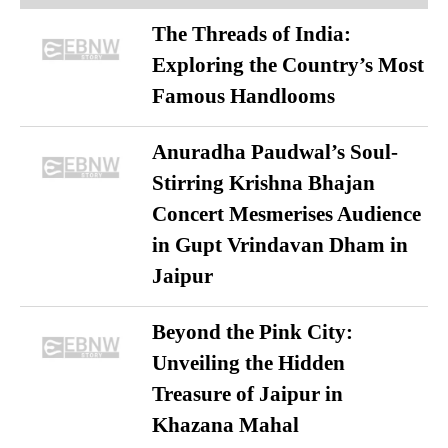
The Threads of India:
Exploring the Country’s Most
Famous Handlooms
Anuradha Paudwal’s Soul-
Stirring Krishna Bhajan
Concert Mesmerises Audience
in Gupt Vrindavan Dham in
Jaipur
Beyond the Pink City:
Unveiling the Hidden
Treasure of Jaipur in
Khazana Mahal