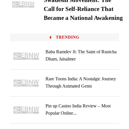
Swadeshi Movement: The
Call for Self-Reliance That
Became a National Awakening
TRENDING
Baba Ramdev Ji: The Saint of Runicha
Dham, Jaisalmer
Rare Toons India: A Nostalgic Journey
Through Animated Gems
Pin up Casino India Review – Most
Popular Online...