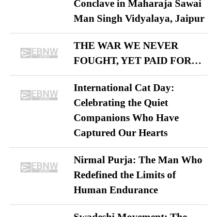
Conclave in Maharaja Sawai
Man Singh Vidyalaya, Jaipur
THE WAR WE NEVER
FOUGHT, YET PAID FOR…
International Cat Day:
Celebrating the Quiet
Companions Who Have
Captured Our Hearts
Nirmal Purja: The Man Who
Redefined the Limits of
Human Endurance