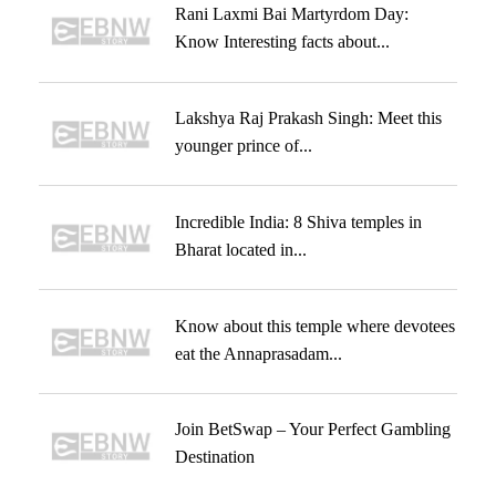
Rani Laxmi Bai Martyrdom Day:
Know Interesting facts about...
Lakshya Raj Prakash Singh: Meet this
younger prince of...
Incredible India: 8 Shiva temples in
Bharat located in...
Know about this temple where devotees
eat the Annaprasadam...
Join BetSwap – Your Perfect Gambling
Destination