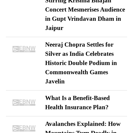
Stirring Krishna Bhajan
Concert Mesmerises Audience
in Gupt Vrindavan Dham in
Jaipur
Neeraj Chopra Settles for
Silver as India Celebrates
Historic Double Podium in
Commonwealth Games
Javelin
What Is a Benefit-Based
Health Insurance Plan?
Avalanches Explained: How