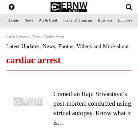
Home
News
Art & Craft
Travel & Tourism
Business
Empowerme
Latest Updates
Topic
Cardiac arrest
Latest Updates, News, Photos, Videos and More about
cardiac arrest
Comedian Raju Srivastava’s
post-mortem conducted using
virtual autopsy. Know what it
is…