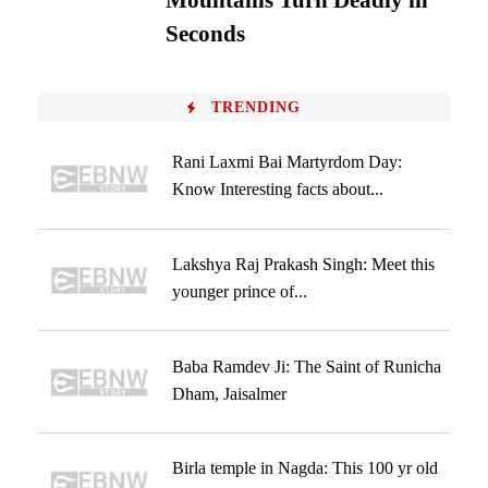
Mountains Turn Deadly in
Seconds
TRENDING
Rani Laxmi Bai Martyrdom Day:
Know Interesting facts about...
Lakshya Raj Prakash Singh: Meet this
younger prince of...
Baba Ramdev Ji: The Saint of Runicha
Dham, Jaisalmer
Birla temple in Nagda: This 100 yr old