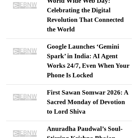
World Wide Web Day:
Celebrating the Digital
Revolution That Connected
the World
Google Launches ‘Gemini
Spark’ in India: AI Agent
Works 24/7, Even When Your
Phone Is Locked
First Sawan Somwar 2026: A
Sacred Monday of Devotion
to Lord Shiva
Anuradha Paudwal’s Soul-