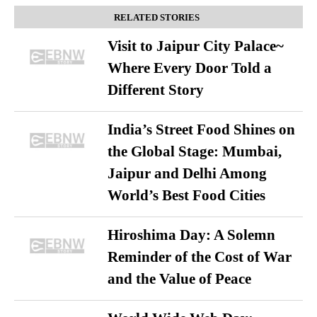
RELATED STORIES
Visit to Jaipur City Palace~
Where Every Door Told a
Different Story
India’s Street Food Shines on
the Global Stage: Mumbai,
Jaipur and Delhi Among
World’s Best Food Cities
Hiroshima Day: A Solemn
Reminder of the Cost of War
and the Value of Peace