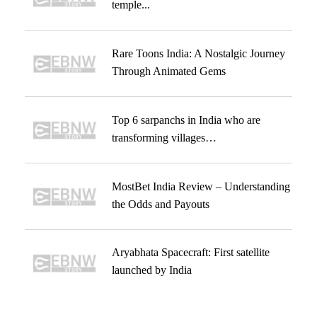
temple...
Rare Toons India: A Nostalgic Journey
Through Animated Gems
Top 6 sarpanchs in India who are
transforming villages…
MostBet India Review – Understanding
the Odds and Payouts
Aryabhata Spacecraft: First satellite
launched by India