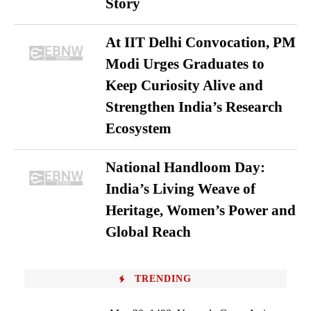
Story
At IIT Delhi Convocation, PM
Modi Urges Graduates to
Keep Curiosity Alive and
Strengthen India’s Research
Ecosystem
National Handloom Day:
India’s Living Weave of
Heritage, Women’s Power and
Global Reach
TRENDING