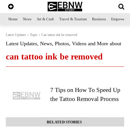
Home
News
Art & Craft
Travel & Tourism
Business
Empowerme
Latest Updates
Topic
Can tattoo ink be removed
Latest Updates, News, Photos, Videos and More about
can tattoo ink be removed
7 Tips on How To Speed Up
the Tattoo Removal Process
RELATED STORIES