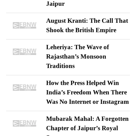
Jaipur
August Kranti: The Call That
Shook the British Empire
Leheriya: The Wave of
Rajasthan’s Monsoon
Traditions
How the Press Helped Win
India’s Freedom When There
Was No Internet or Instagram
Mubarak Mahal: A Forgotten
Chapter of Jaipur’s Royal