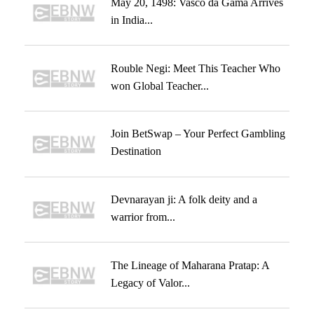
May 20, 1498: Vasco da Gama Arrives
in India...
Rouble Negi: Meet This Teacher Who
won Global Teacher...
Join BetSwap – Your Perfect Gambling
Destination
Devnarayan ji: A folk deity and a
warrior from...
The Lineage of Maharana Pratap: A
Legacy of Valor...