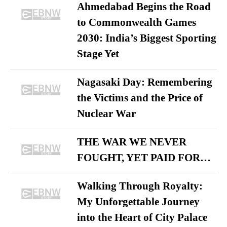
Ahmedabad Begins the Road
to Commonwealth Games
2030: India’s Biggest Sporting
Stage Yet
Nagasaki Day: Remembering
the Victims and the Price of
Nuclear War
THE WAR WE NEVER
FOUGHT, YET PAID FOR…
Walking Through Royalty:
My Unforgettable Journey
into the Heart of City Palace