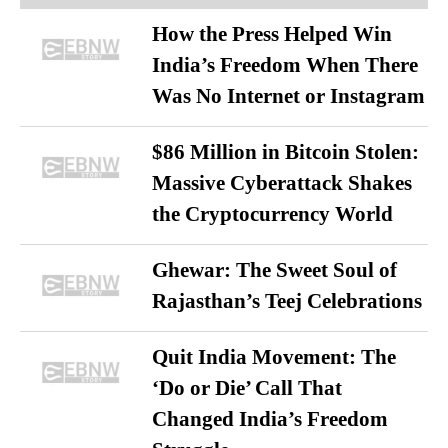
How the Press Helped Win
India’s Freedom When There
Was No Internet or Instagram
$86 Million in Bitcoin Stolen:
Massive Cyberattack Shakes
the Cryptocurrency World
Ghewar: The Sweet Soul of
Rajasthan’s Teej Celebrations
Quit India Movement: The
‘Do or Die’ Call That
Changed India’s Freedom