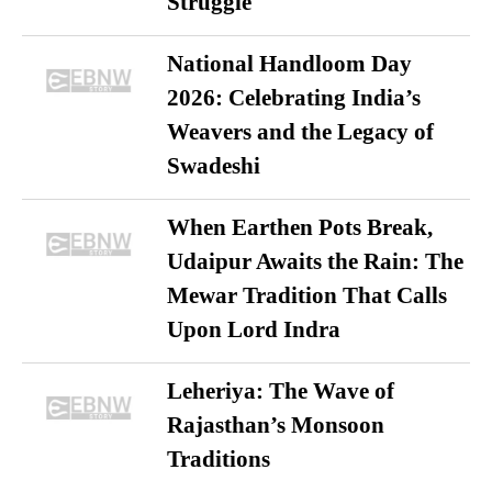
Struggle
National Handloom Day
2026: Celebrating India’s
Weavers and the Legacy of
Swadeshi
When Earthen Pots Break,
Udaipur Awaits the Rain: The
Mewar Tradition That Calls
Upon Lord Indra
Leheriya: The Wave of
Rajasthan’s Monsoon
Traditions