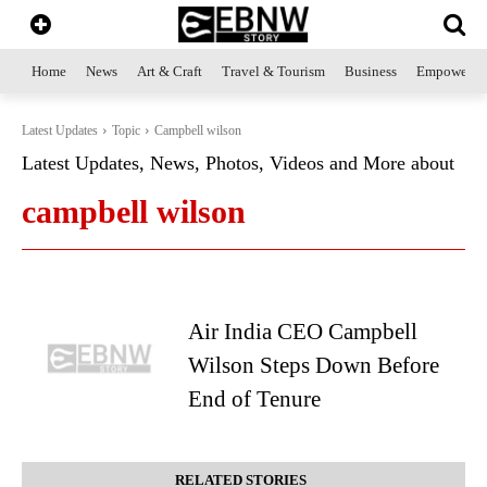
Home
News
Art & Craft
Travel & Tourism
Business
Empowerme
Latest Updates
Topic
Campbell wilson
Latest Updates, News, Photos, Videos and More about
campbell wilson
Air India CEO Campbell
Wilson Steps Down Before
End of Tenure
RELATED STORIES