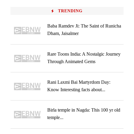
TRENDING
Baba Ramdev Ji: The Saint of Runicha
Dham, Jaisalmer
Rare Toons India: A Nostalgic Journey
Through Animated Gems
Rani Laxmi Bai Martyrdom Day:
Know Interesting facts about...
Birla temple in Nagda: This 100 yr old
temple...