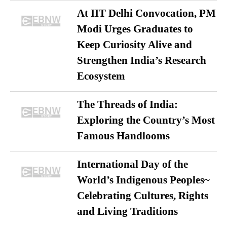
At IIT Delhi Convocation, PM
Modi Urges Graduates to
Keep Curiosity Alive and
Strengthen India’s Research
Ecosystem
The Threads of India:
Exploring the Country’s Most
Famous Handlooms
International Day of the
World’s Indigenous Peoples~
Celebrating Cultures, Rights
and Living Traditions