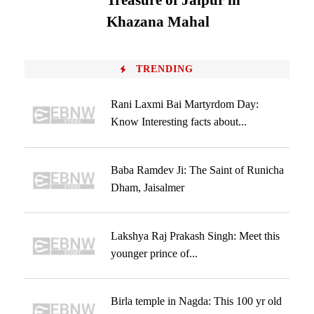
Treasure of Jaipur in
Khazana Mahal
TRENDING
Rani Laxmi Bai Martyrdom Day:
Know Interesting facts about...
Baba Ramdev Ji: The Saint of Runicha
Dham, Jaisalmer
Lakshya Raj Prakash Singh: Meet this
younger prince of...
Birla temple in Nagda: This 100 yr old