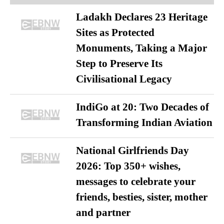
Ladakh Declares 23 Heritage
Sites as Protected
Monuments, Taking a Major
Step to Preserve Its
Civilisational Legacy
IndiGo at 20: Two Decades of
Transforming Indian Aviation
National Girlfriends Day
2026: Top 350+ wishes,
messages to celebrate your
friends, besties, sister, mother
and partner