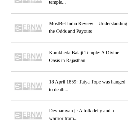
temple...
MostBet India Review – Understanding
the Odds and Payouts
Kamkheda Balaji Temple: A Divine
Oasis in Rajasthan
18 April 1859: Tatya Tope was hanged
to death...
Devnarayan ji: A folk deity and a
warrior from...