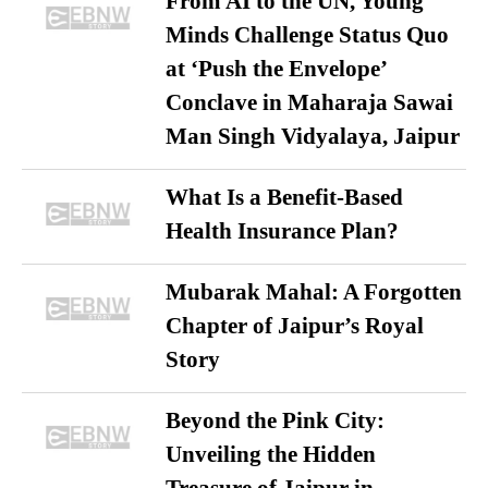
From AI to the UN, Young
Minds Challenge Status Quo
at ‘Push the Envelope’
Conclave in Maharaja Sawai
Man Singh Vidyalaya, Jaipur
What Is a Benefit-Based
Health Insurance Plan?
Mubarak Mahal: A Forgotten
Chapter of Jaipur’s Royal
Story
Beyond the Pink City:
Unveiling the Hidden