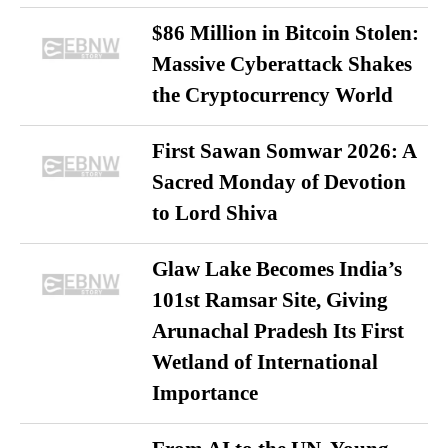
$86 Million in Bitcoin Stolen:
Massive Cyberattack Shakes
the Cryptocurrency World
First Sawan Somwar 2026: A
Sacred Monday of Devotion
to Lord Shiva
Glaw Lake Becomes India’s
101st Ramsar Site, Giving
Arunachal Pradesh Its First
Wetland of International
Importance