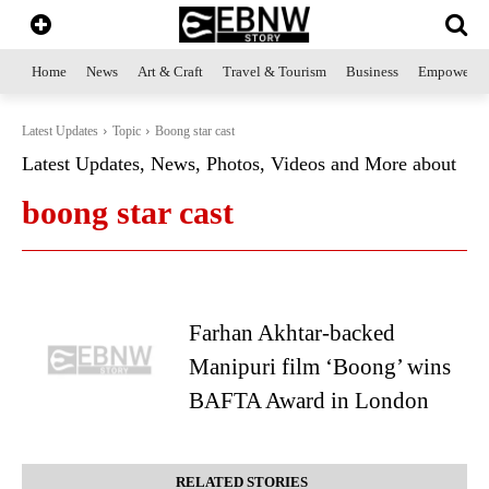
Home
News
Art & Craft
Travel & Tourism
Business
Empowerme
Latest Updates
Topic
Boong star cast
Latest Updates, News, Photos, Videos and More about
boong star cast
Farhan Akhtar-backed
Manipuri film ‘Boong’ wins
BAFTA Award in London
RELATED STORIES