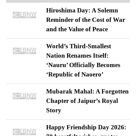
Hiroshima Day: A Solemn
Reminder of the Cost of War
and the Value of Peace
World’s Third-Smallest
Nation Renames Itself:
‘Nauru’ Officially Becomes
‘Republic of Naoero’
Mubarak Mahal: A Forgotten
Chapter of Jaipur’s Royal
Story
Happy Friendship Day 2026: