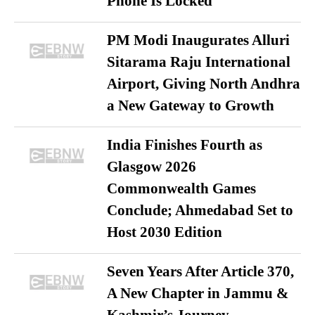
Phone Is Locked
PM Modi Inaugurates Alluri
Sitarama Raju International
Airport, Giving North Andhra
a New Gateway to Growth
India Finishes Fourth as
Glasgow 2026
Commonwealth Games
Conclude; Ahmedabad Set to
Host 2030 Edition
Seven Years After Article 370,
A New Chapter in Jammu &