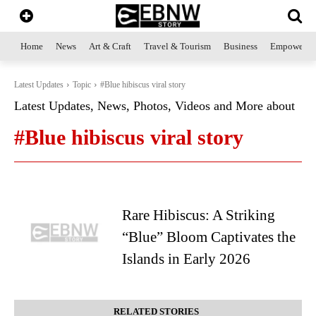
Home
News
Art & Craft
Travel & Tourism
Business
Empowerme
Latest Updates
Topic
#Blue hibiscus viral story
Latest Updates, News, Photos, Videos and More about
#Blue hibiscus viral story
Rare Hibiscus: A Striking
“Blue” Bloom Captivates the
Islands in Early 2026
RELATED STORIES