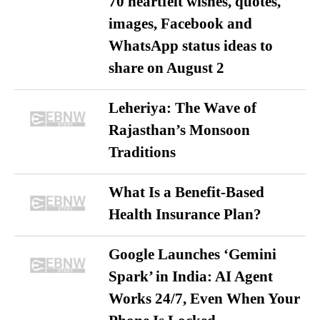
70 heartfelt wishes, quotes,
images, Facebook and
WhatsApp status ideas to
share on August 2
Leheriya: The Wave of
Rajasthan’s Monsoon
Traditions
What Is a Benefit-Based
Health Insurance Plan?
Google Launches ‘Gemini
Spark’ in India: AI Agent
Works 24/7, Even When Your