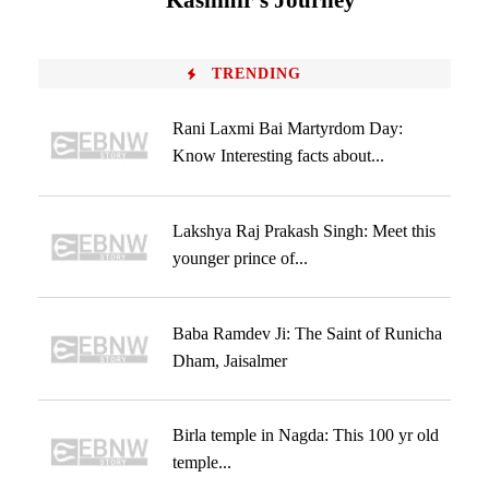
Kashmir’s Journey
TRENDING
Rani Laxmi Bai Martyrdom Day:
Know Interesting facts about...
Lakshya Raj Prakash Singh: Meet this
younger prince of...
Baba Ramdev Ji: The Saint of Runicha
Dham, Jaisalmer
Birla temple in Nagda: This 100 yr old
temple...