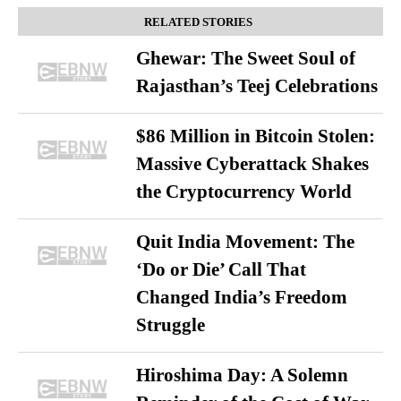
RELATED STORIES
Ghewar: The Sweet Soul of
Rajasthan’s Teej Celebrations
$86 Million in Bitcoin Stolen:
Massive Cyberattack Shakes
the Cryptocurrency World
Quit India Movement: The
‘Do or Die’ Call That
Changed India’s Freedom
Struggle
Hiroshima Day: A Solemn