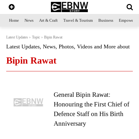
Home
News
Art & Craft
Travel & Tourism
Business
Empowerme
Latest Updates
Topic
Bipin Rawat
Latest Updates, News, Photos, Videos and More about
Bipin Rawat
General Bipin Rawat:
Honouring the First Chief of
Defence Staff on His Birth
Anniversary