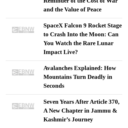
Reminder of the Cost of War
and the Value of Peace
SpaceX Falcon 9 Rocket Stage
to Crash Into the Moon: Can
You Watch the Rare Lunar
Impact Live?
Avalanches Explained: How
Mountains Turn Deadly in
Seconds
Seven Years After Article 370,
A New Chapter in Jammu &
Kashmir’s Journey