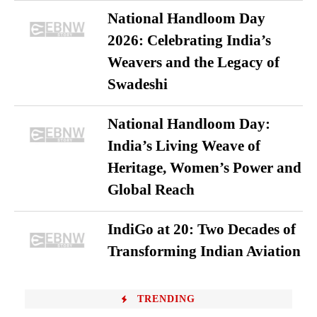
National Handloom Day
2026: Celebrating India’s
Weavers and the Legacy of
Swadeshi
National Handloom Day:
India’s Living Weave of
Heritage, Women’s Power and
Global Reach
IndiGo at 20: Two Decades of
Transforming Indian Aviation
TRENDING