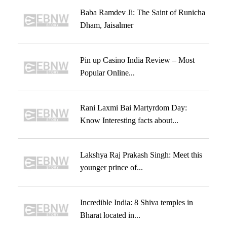
Baba Ramdev Ji: The Saint of Runicha
Dham, Jaisalmer
Pin up Casino India Review – Most
Popular Online...
Rani Laxmi Bai Martyrdom Day:
Know Interesting facts about...
Lakshya Raj Prakash Singh: Meet this
younger prince of...
Incredible India: 8 Shiva temples in
Bharat located in...