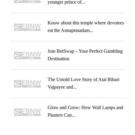
younger prince of...
Know about this temple where devotees
eat the Annaprasadam...
Join BetSwap – Your Perfect Gambling
Destination
The Untold Love Story of Atal Bihari
Vajpayee and...
Glow and Grow: How Wall Lamps and
Planters Can...