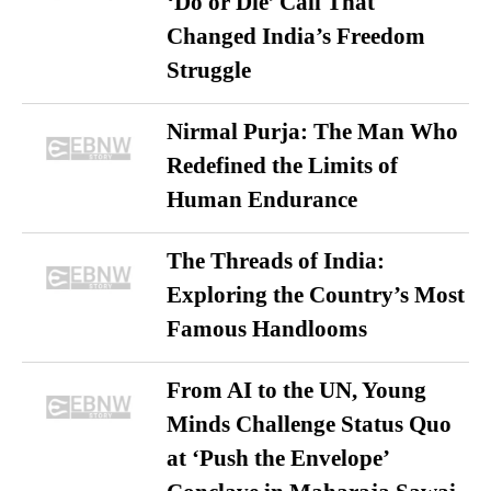
‘Do or Die’ Call That
Changed India’s Freedom
Struggle
Nirmal Purja: The Man Who
Redefined the Limits of
Human Endurance
The Threads of India:
Exploring the Country’s Most
Famous Handlooms
From AI to the UN, Young
Minds Challenge Status Quo
at ‘Push the Envelope’