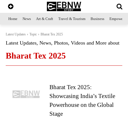
Home
News
Art & Craft
Travel & Tourism
Business
Empowerme
Latest Updates
Topic
Bharat Tex 2025
Latest Updates, News, Photos, Videos and More about
Bharat Tex 2025
Bharat Tex 2025:
Showcasing India’s Textile
Powerhouse on the Global
Stage