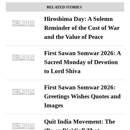
RELATED STORIES
Hiroshima Day: A Solemn
Reminder of the Cost of War
and the Value of Peace
First Sawan Somwar 2026: A
Sacred Monday of Devotion
to Lord Shiva
First Sawan Somwar 2026:
Greetings Wishes Quotes and
Images
Quit India Movement: The