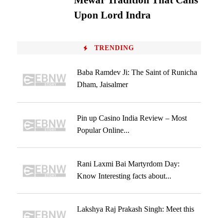
Mewar Tradition That Calls
Upon Lord Indra
TRENDING
Baba Ramdev Ji: The Saint of Runicha
Dham, Jaisalmer
Pin up Casino India Review – Most
Popular Online...
Rani Laxmi Bai Martyrdom Day:
Know Interesting facts about...
Lakshya Raj Prakash Singh: Meet this