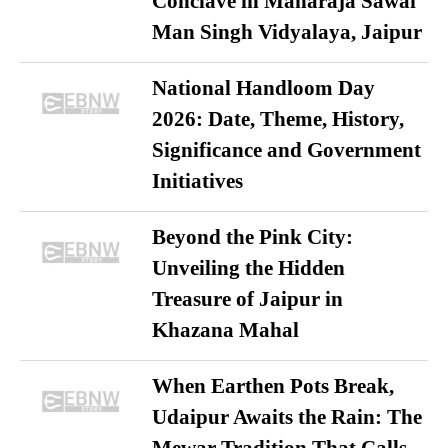
Conclave in Maharaja Sawai
Man Singh Vidyalaya, Jaipur
National Handloom Day
2026: Date, Theme, History,
Significance and Government
Initiatives
Beyond the Pink City:
Unveiling the Hidden
Treasure of Jaipur in
Khazana Mahal
When Earthen Pots Break,
Udaipur Awaits the Rain: The