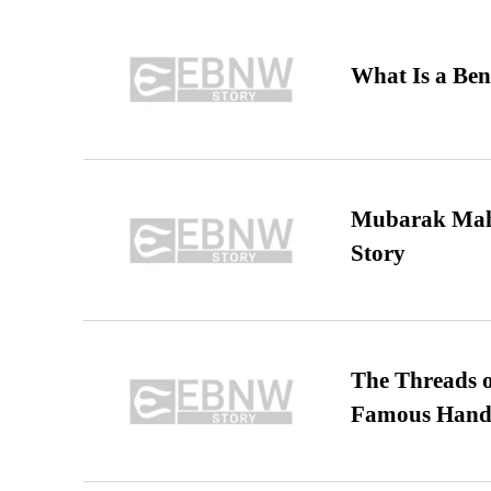
What Is a Ben
Mubarak Maha
Story
The Threads o
Famous Hand