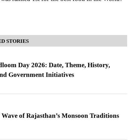
D STORIES
loom Day 2026: Date, Theme, History,
and Government Initiatives
 Wave of Rajasthan’s Monsoon Traditions