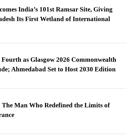
omes India’s 101st Ramsar Site, Giving
desh Its First Wetland of International
es Fourth as Glasgow 2026 Commonwealth
de; Ahmedabad Set to Host 2030 Edition
 The Man Who Redefined the Limits of
ance