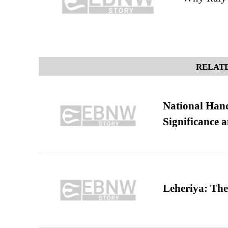
RELATE
National Hand
Significance 
Leheriya: The