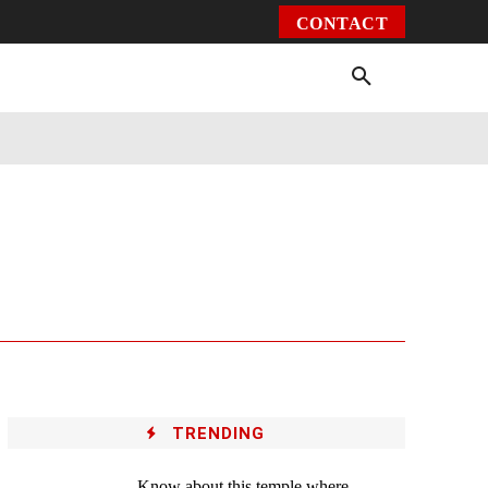
CONTACT
Environment
Health
Video
More
TRENDING
Know about this temple where