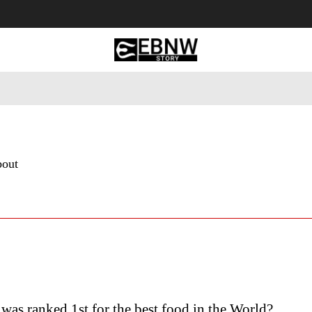
 Tourism
Business
Empowerment
Lifestyle
Nature & 
bout
was ranked 1st for the best food in the World?