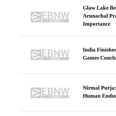
Glaw Lake Bec
Arunachal Pra
Importance
India Finish
Games Conclu
Nirmal Purja:
Human Endur