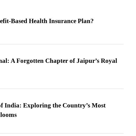
efit-Based Health Insurance Plan?
l: A Forgotten Chapter of Jaipur’s Royal
f India: Exploring the Country’s Most
looms