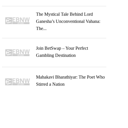
The Mystical Tale Behind Lord
Ganesha’s Unconventional Vahana:
The...
Join BetSwap – Your Perfect
Gambling Destination
Mahakavi Bharathiyar: The Poet Who
Stirred a Nation