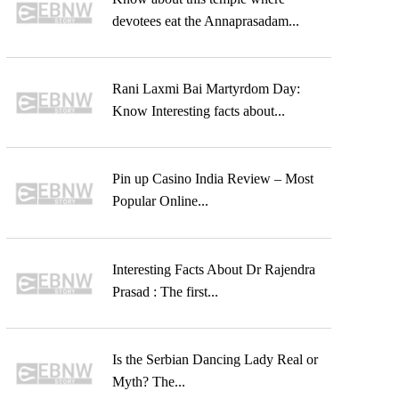
devotees eat the Annaprasadam...
Rani Laxmi Bai Martyrdom Day:
Know Interesting facts about...
Pin up Casino India Review – Most
Popular Online...
Interesting Facts About Dr Rajendra
Prasad : The first...
Is the Serbian Dancing Lady Real or
Myth? The...