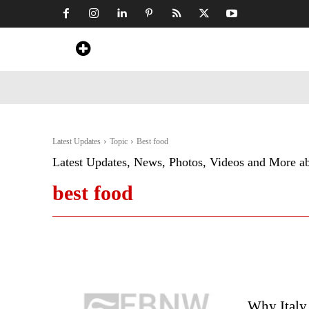
Home
News
Art & Craft
Travel &
Latest Updates
Topic
Best food
Latest Updates, News, Photos, Videos and More a
best food
Why Italy 