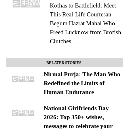
Kothas to Battlefield: Meet
This Real-Life Courtesan
Begum Hazrat Mahal Who
Freed Lucknow from Brotish
Clutches…
RELATED STORIES
Nirmal Purja: The Man Who
Redefined the Limits of
Human Endurance
National Girlfriends Day
2026: Top 350+ wishes,
messages to celebrate your