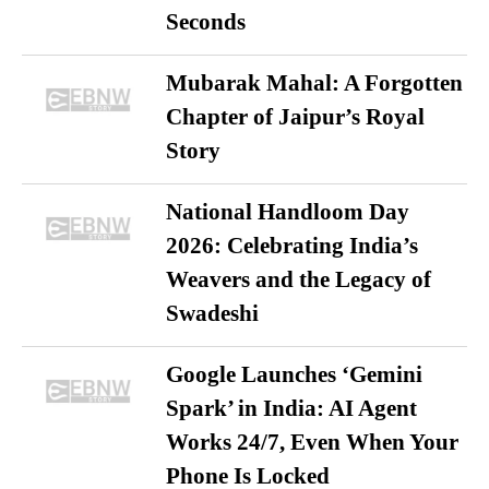
Seconds
Mubarak Mahal: A Forgotten
Chapter of Jaipur’s Royal
Story
National Handloom Day
2026: Celebrating India’s
Weavers and the Legacy of
Swadeshi
Google Launches ‘Gemini
Spark’ in India: AI Agent
Works 24/7, Even When Your
Phone Is Locked