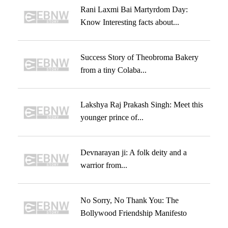
Rani Laxmi Bai Martyrdom Day:
Know Interesting facts about...
Success Story of Theobroma Bakery
from a tiny Colaba...
Lakshya Raj Prakash Singh: Meet this
younger prince of...
Devnarayan ji: A folk deity and a
warrior from...
No Sorry, No Thank You: The
Bollywood Friendship Manifesto