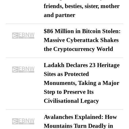
friends, besties, sister, mother
and partner
$86 Million in Bitcoin Stolen:
Massive Cyberattack Shakes
the Cryptocurrency World
Ladakh Declares 23 Heritage
Sites as Protected
Monuments, Taking a Major
Step to Preserve Its
Civilisational Legacy
Avalanches Explained: How
Mountains Turn Deadly in