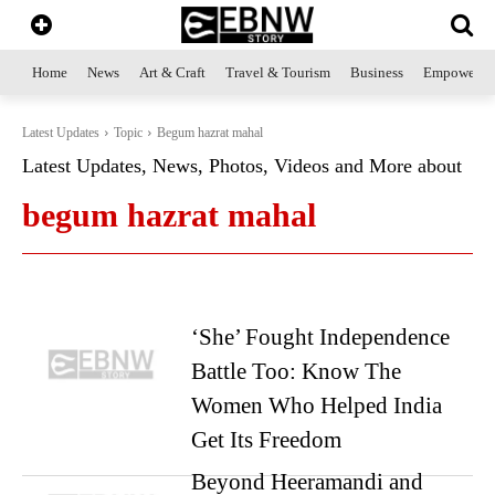
Home
News
Art & Craft
Travel & Tourism
Business
Empowerme
Latest Updates
Topic
Begum hazrat mahal
Latest Updates, News, Photos, Videos and More about
begum hazrat mahal
‘She’ Fought Independence
Battle Too: Know The
Women Who Helped India
Get Its Freedom
Beyond Heeramandi and