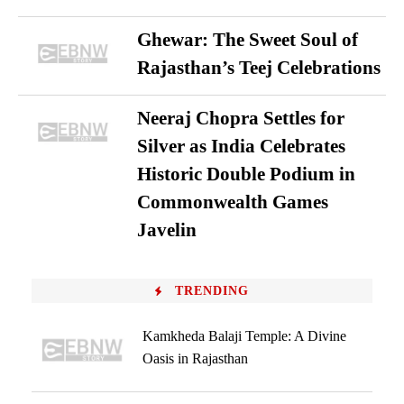
Ghewar: The Sweet Soul of
Rajasthan’s Teej Celebrations
Neeraj Chopra Settles for
Silver as India Celebrates
Historic Double Podium in
Commonwealth Games
Javelin
TRENDING
Kamkheda Balaji Temple: A Divine
Oasis in Rajasthan