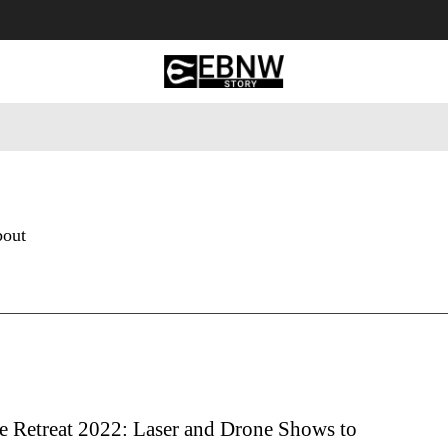
 Tourism
Business
Empowerment
Lifestyle
Nature & 
bout
e Retreat 2022: Laser and Drone Shows to