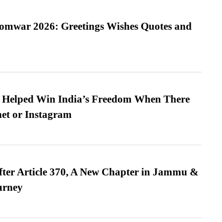
Somwar 2026: Greetings Wishes Quotes and
s Helped Win India’s Freedom When There
et or Instagram
fter Article 370, A New Chapter in Jammu &
urney