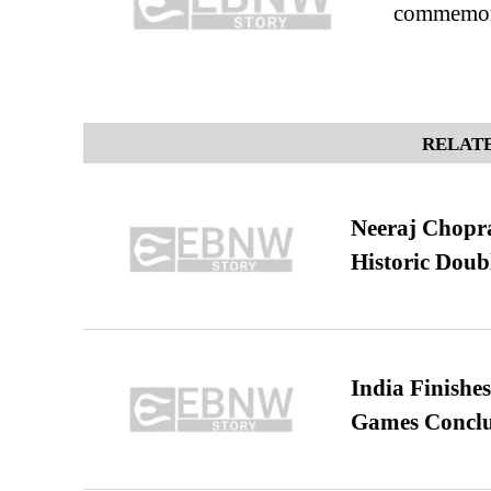
commemora
RELATE
Neeraj Chopra 
Historic Dou
India Finish
Games Conclu