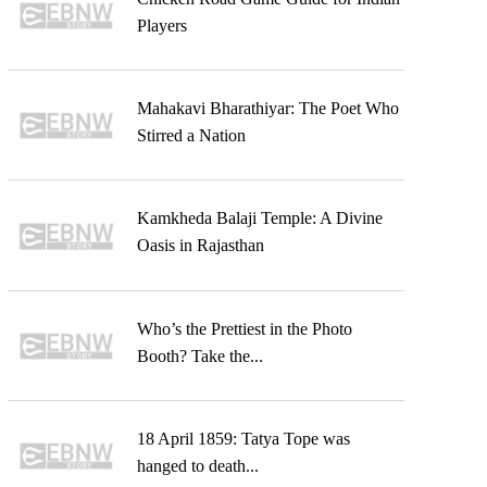
Players
Mahakavi Bharathiyar: The Poet Who
Stirred a Nation
Kamkheda Balaji Temple: A Divine
Oasis in Rajasthan
Who’s the Prettiest in the Photo
Booth? Take the...
18 April 1859: Tatya Tope was
hanged to death...