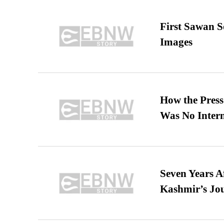
First Sawan 
Images
How the Pres
Was No Intern
Seven Years A
Kashmir’s Jo