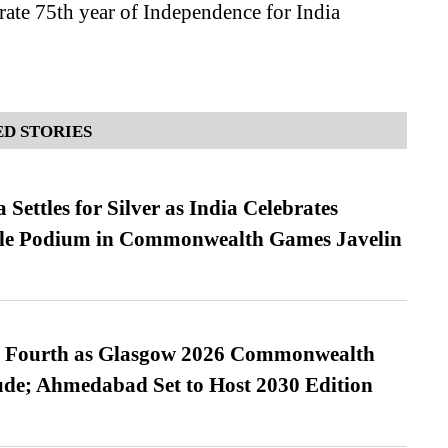
te 75th year of Independence for India
D STORIES
Settles for Silver as India Celebrates
ble Podium in Commonwealth Games Javelin
es Fourth as Glasgow 2026 Commonwealth
de; Ahmedabad Set to Host 2030 Edition