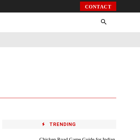
CONTACT
Environment
Health
Video
More
TRENDING
Chicken Road Game Guide for Indian