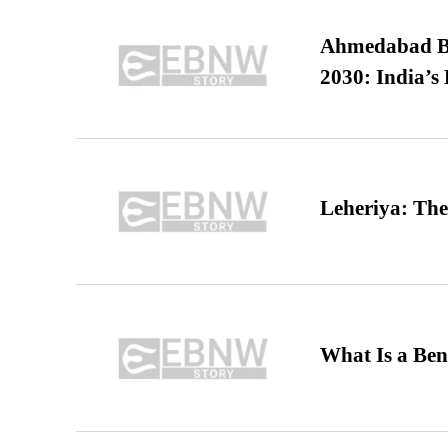
Ahmedabad B
2030: India’s 
Leheriya: The
What Is a Ben