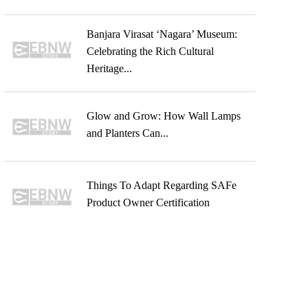
Banjara Virasat ‘Nagara’ Museum:
Celebrating the Rich Cultural
Heritage...
Glow and Grow: How Wall Lamps
and Planters Can...
Things To Adapt Regarding SAFe
Product Owner Certification