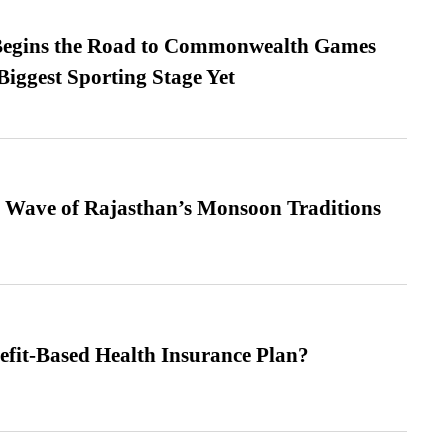
egins the Road to Commonwealth Games
Biggest Sporting Stage Yet
 Wave of Rajasthan’s Monsoon Traditions
efit-Based Health Insurance Plan?