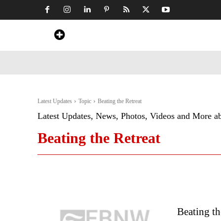
Home
News
Art & Craft
Travel &
Latest Updates
Topic
Beating the Retreat
Latest Updates, News, Photos, Videos and More a
Beating the Retreat
Beating th