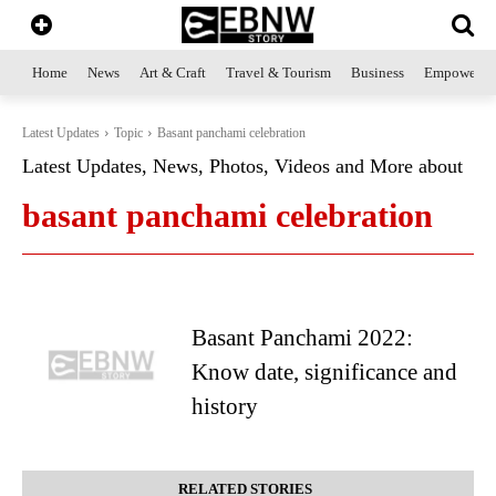
Home
News
Art & Craft
Travel & Tourism
Business
Empowerme
Latest Updates
Topic
Basant panchami celebration
Latest Updates, News, Photos, Videos and More about
basant panchami celebration
Basant Panchami 2022:
Know date, significance and
history
RELATED STORIES