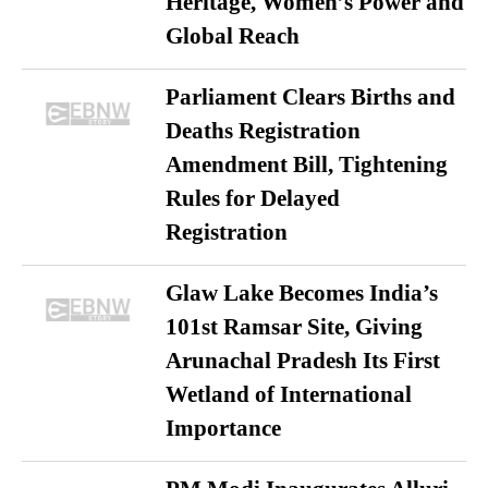
Heritage, Women’s Power and
Global Reach
Parliament Clears Births and
Deaths Registration
Amendment Bill, Tightening
Rules for Delayed
Registration
Glaw Lake Becomes India’s
101st Ramsar Site, Giving
Arunachal Pradesh Its First
Wetland of International
Importance