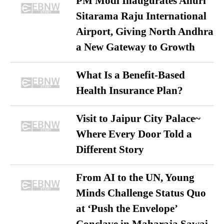
PM Modi Inaugurates Alluri
Sitarama Raju International
Airport, Giving North Andhra
a New Gateway to Growth
What Is a Benefit-Based
Health Insurance Plan?
Visit to Jaipur City Palace~
Where Every Door Told a
Different Story
From AI to the UN, Young
Minds Challenge Status Quo
at ‘Push the Envelope’