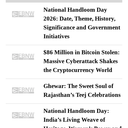
National Handloom Day
2026: Date, Theme, History,
Significance and Government
Initiatives
$86 Million in Bitcoin Stolen:
Massive Cyberattack Shakes
the Cryptocurrency World
Ghewar: The Sweet Soul of
Rajasthan’s Teej Celebrations
National Handloom Day:
India’s Living Weave of