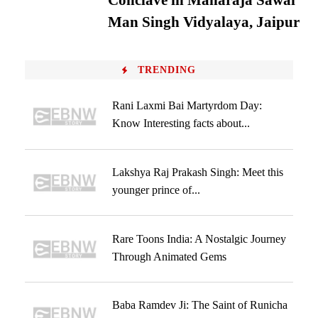
Conclave in Maharaja Sawai
Man Singh Vidyalaya, Jaipur
TRENDING
Rani Laxmi Bai Martyrdom Day:
Know Interesting facts about...
Lakshya Raj Prakash Singh: Meet this
younger prince of...
Rare Toons India: A Nostalgic Journey
Through Animated Gems
Baba Ramdev Ji: The Saint of Runicha