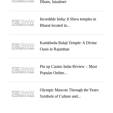
Dham, Jaisalmer
Incredible India: 8 Shiva temples in
Bharat located in...
Kamkheda Balaji Temple: A Divine
Oasis in Rajasthan
Pin up Casino India Review – Most
Popular Online...
Olympic Mascots Through the Years:
Symbols of Culture and...