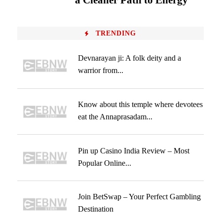
a Cleaner Path to Energy
TRENDING
Devnarayan ji: A folk deity and a
warrior from...
Know about this temple where devotees
eat the Annaprasadam...
Pin up Casino India Review – Most
Popular Online...
Join BetSwap – Your Perfect Gambling
Destination