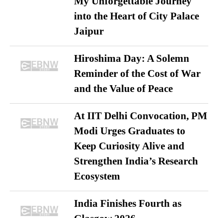
My Unforgettable Journey
into the Heart of City Palace
Jaipur
Hiroshima Day: A Solemn
Reminder of the Cost of War
and the Value of Peace
At IIT Delhi Convocation, PM
Modi Urges Graduates to
Keep Curiosity Alive and
Strengthen India’s Research
Ecosystem
India Finishes Fourth as