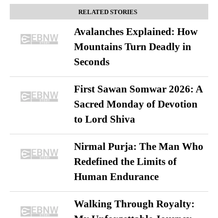
RELATED STORIES
Avalanches Explained: How
Mountains Turn Deadly in
Seconds
First Sawan Somwar 2026: A
Sacred Monday of Devotion
to Lord Shiva
Nirmal Purja: The Man Who
Redefined the Limits of
Human Endurance
Walking Through Royalty: