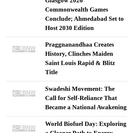
Glasgow 2026
Commonwealth Games
Conclude; Ahmedabad Set to
Host 2030 Edition
Praggnanandhaa Creates
History, Clinches Maiden
Saint Louis Rapid & Blitz
Title
Swadeshi Movement: The
Call for Self-Reliance That
Became a National Awakening
World Biofuel Day: Exploring