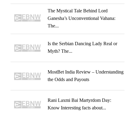
The Mystical Tale Behind Lord
Ganesha’s Unconventional Vahana:
The...
Is the Serbian Dancing Lady Real or
Myth? The...
MostBet India Review – Understanding
the Odds and Payouts
Rani Laxmi Bai Martyrdom Day:
Know Interesting facts about...