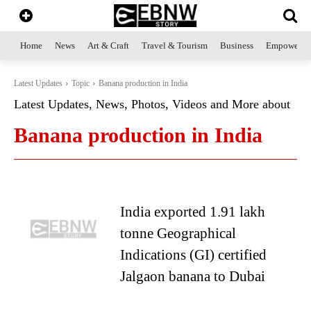
Home
News
Art & Craft
Travel & Tourism
Business
Empowerme
Latest Updates
Topic
Banana production in India
Latest Updates, News, Photos, Videos and More about
Banana production in India
India exported 1.91 lakh
tonne Geographical
Indications (GI) certified
Jalgaon banana to Dubai