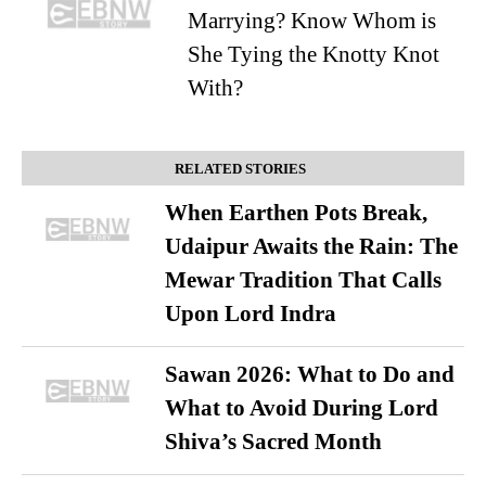
Marrying? Know Whom is
She Tying the Knotty Knot
With?
RELATED STORIES
When Earthen Pots Break,
Udaipur Awaits the Rain: The
Mewar Tradition That Calls
Upon Lord Indra
Sawan 2026: What to Do and
What to Avoid During Lord
Shiva’s Sacred Month