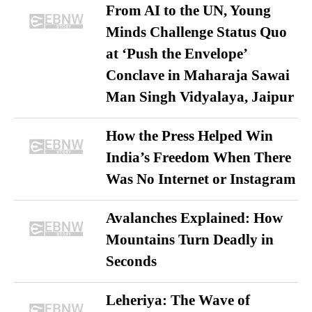
From AI to the UN, Young
Minds Challenge Status Quo
at ‘Push the Envelope’
Conclave in Maharaja Sawai
Man Singh Vidyalaya, Jaipur
How the Press Helped Win
India’s Freedom When There
Was No Internet or Instagram
Avalanches Explained: How
Mountains Turn Deadly in
Seconds
Leheriya: The Wave of