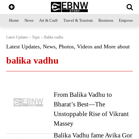
Home
News
Art & Craft
Travel & Tourism
Business
Empowerme
Latest Updates
Topic
Balika vadhu
Latest Updates, News, Photos, Videos and More about
balika vadhu
From Balika Vadhu to
Bharat’s Best—The
Unstoppable Rise of Vikrant
Massey
Balika Vadhu fame Avika Gor