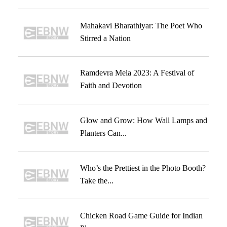
Mahakavi Bharathiyar: The Poet Who
Stirred a Nation
Ramdevra Mela 2023: A Festival of
Faith and Devotion
Glow and Grow: How Wall Lamps and
Planters Can...
Who’s the Prettiest in the Photo Booth?
Take the...
Chicken Road Game Guide for Indian