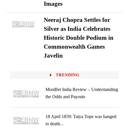
Images
Neeraj Chopra Settles for
Silver as India Celebrates
Historic Double Podium in
Commonwealth Games
Javelin
TRENDING
MostBet India Review – Understanding
the Odds and Payouts
18 April 1859: Tatya Tope was hanged
to death...