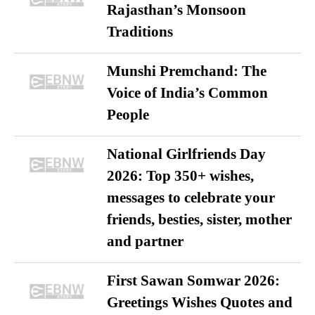
Rajasthan’s Monsoon
Traditions
Munshi Premchand: The
Voice of India’s Common
People
National Girlfriends Day
2026: Top 350+ wishes,
messages to celebrate your
friends, besties, sister, mother
and partner
First Sawan Somwar 2026:
Greetings Wishes Quotes and