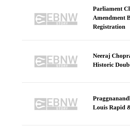
Parliament Cl
Amendment Bil
Registration
Neeraj Chopra 
Historic Dou
Praggnanandha
Louis Rapid & 