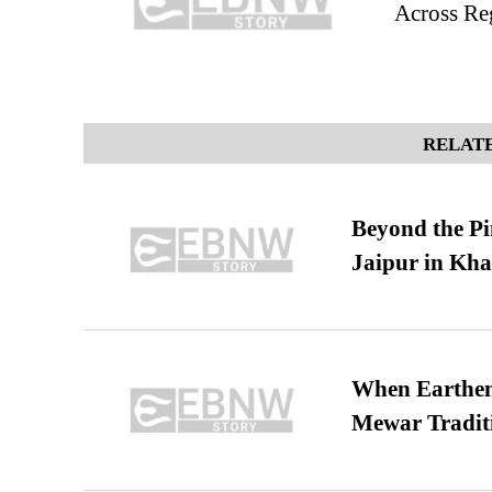
Across Re
RELATE
Beyond the Pi
Jaipur in Kh
When Earthen 
Mewar Tradit