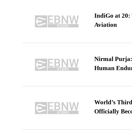
IndiGo at 20:
Aviation
Nirmal Purja:
Human Endur
World’s Third
Officially Be