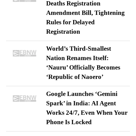
Deaths Registration
Amendment Bill, Tightening
Rules for Delayed
Registration
World’s Third-Smallest
Nation Renames Itself:
‘Nauru’ Officially Becomes
‘Republic of Naoero’
Google Launches ‘Gemini
Spark’ in India: AI Agent
Works 24/7, Even When Your
Phone Is Locked