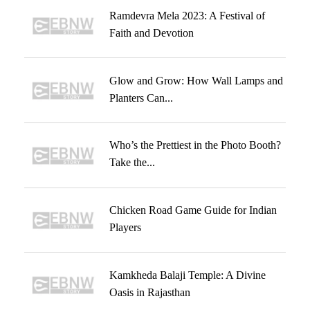
Ramdevra Mela 2023: A Festival of
Faith and Devotion
Glow and Grow: How Wall Lamps and
Planters Can...
Who’s the Prettiest in the Photo Booth?
Take the...
Chicken Road Game Guide for Indian
Players
Kamkheda Balaji Temple: A Divine
Oasis in Rajasthan