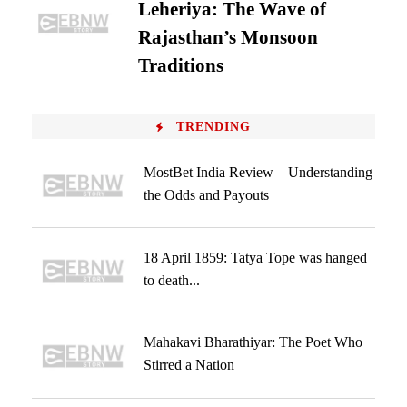
Leheriya: The Wave of
Rajasthan’s Monsoon
Traditions
TRENDING
MostBet India Review – Understanding
the Odds and Payouts
18 April 1859: Tatya Tope was hanged
to death...
Mahakavi Bharathiyar: The Poet Who
Stirred a Nation