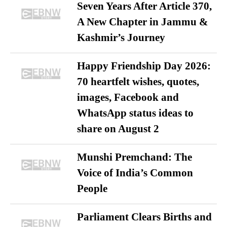
Seven Years After Article 370,
A New Chapter in Jammu &
Kashmir’s Journey
Happy Friendship Day 2026:
70 heartfelt wishes, quotes,
images, Facebook and
WhatsApp status ideas to
share on August 2
Munshi Premchand: The
Voice of India’s Common
People
Parliament Clears Births and