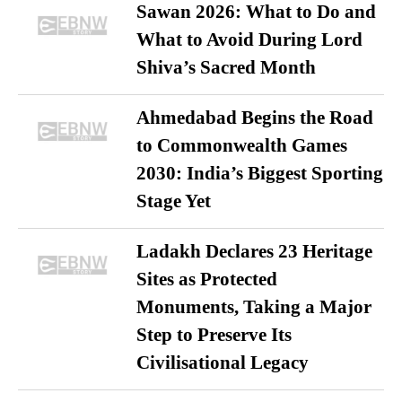
Sawan 2026: What to Do and
What to Avoid During Lord
Shiva’s Sacred Month
Ahmedabad Begins the Road
to Commonwealth Games
2030: India’s Biggest Sporting
Stage Yet
Ladakh Declares 23 Heritage
Sites as Protected
Monuments, Taking a Major
Step to Preserve Its
Civilisational Legacy