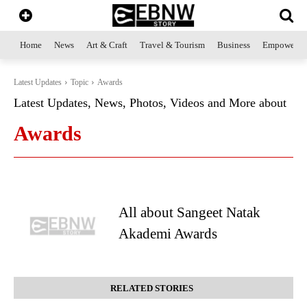
Home
News
Art & Craft
Travel & Tourism
Business
Empowerme
Latest Updates
Topic
Awards
Latest Updates, News, Photos, Videos and More about
Awards
All about Sangeet Natak
Akademi Awards
RELATED STORIES