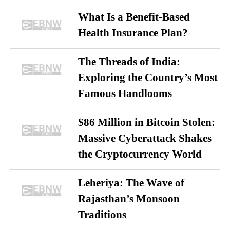
What Is a Benefit-Based
Health Insurance Plan?
The Threads of India:
Exploring the Country’s Most
Famous Handlooms
$86 Million in Bitcoin Stolen:
Massive Cyberattack Shakes
the Cryptocurrency World
Leheriya: The Wave of
Rajasthan’s Monsoon
Traditions