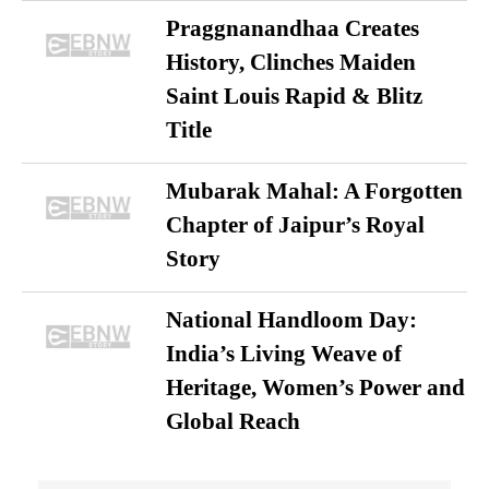
Praggnanandhaa Creates
History, Clinches Maiden
Saint Louis Rapid & Blitz
Title
Mubarak Mahal: A Forgotten
Chapter of Jaipur’s Royal
Story
National Handloom Day:
India’s Living Weave of
Heritage, Women’s Power and
Global Reach