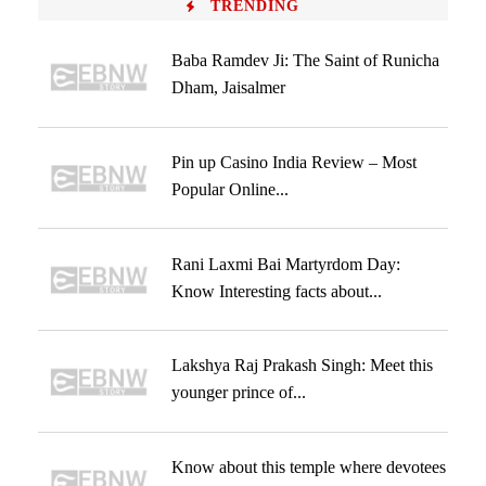
TRENDING
Baba Ramdev Ji: The Saint of Runicha
Dham, Jaisalmer
Pin up Casino India Review – Most
Popular Online...
Rani Laxmi Bai Martyrdom Day:
Know Interesting facts about...
Lakshya Raj Prakash Singh: Meet this
younger prince of...
Know about this temple where devotees