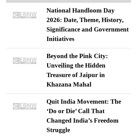
National Handloom Day
2026: Date, Theme, History,
Significance and Government
Initiatives
Beyond the Pink City:
Unveiling the Hidden
Treasure of Jaipur in
Khazana Mahal
Quit India Movement: The
‘Do or Die’ Call That
Changed India’s Freedom
Struggle