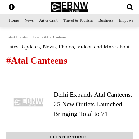
Home
News
Art & Craft
Travel & Tourism
Business
Empowerme
Latest Updates
Topic
#Atal Canteens
Latest Updates, News, Photos, Videos and More about
#Atal Canteens
Delhi Expands Atal Canteens:
25 New Outlets Launched,
Bringing Total to 71
RELATED STORIES