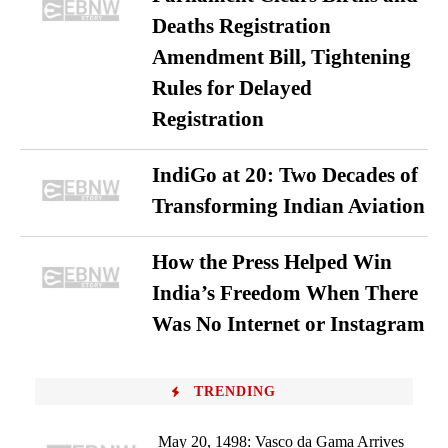
Deaths Registration
Amendment Bill, Tightening
Rules for Delayed
Registration
IndiGo at 20: Two Decades of
Transforming Indian Aviation
How the Press Helped Win
India’s Freedom When There
Was No Internet or Instagram
TRENDING
May 20, 1498: Vasco da Gama Arrives