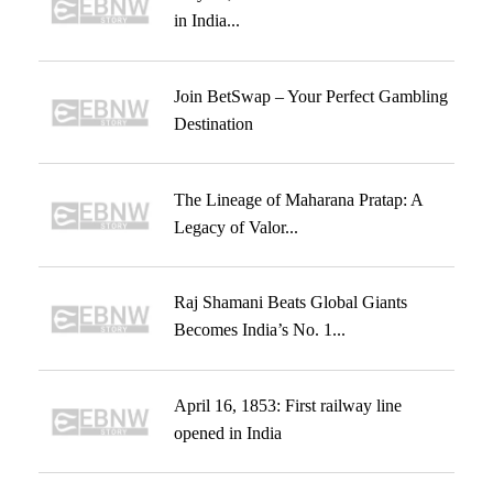
in India...
Join BetSwap – Your Perfect Gambling
Destination
The Lineage of Maharana Pratap: A
Legacy of Valor...
Raj Shamani Beats Global Giants
Becomes India’s No. 1...
April 16, 1853: First railway line
opened in India