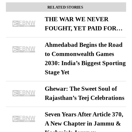
RELATED STORIES
THE WAR WE NEVER
FOUGHT, YET PAID FOR…
Ahmedabad Begins the Road
to Commonwealth Games
2030: India’s Biggest Sporting
Stage Yet
Ghewar: The Sweet Soul of
Rajasthan’s Teej Celebrations
Seven Years After Article 370,
A New Chapter in Jammu &