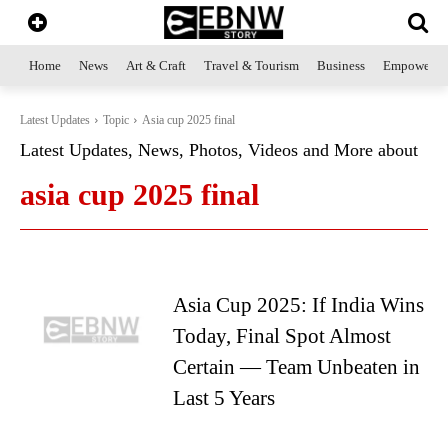
Home
News
Art & Craft
Travel & Tourism
Business
Empowerme
Latest Updates
Topic
Asia cup 2025 final
Latest Updates, News, Photos, Videos and More about
asia cup 2025 final
Asia Cup 2025: If India Wins
Today, Final Spot Almost
Certain — Team Unbeaten in
Last 5 Years