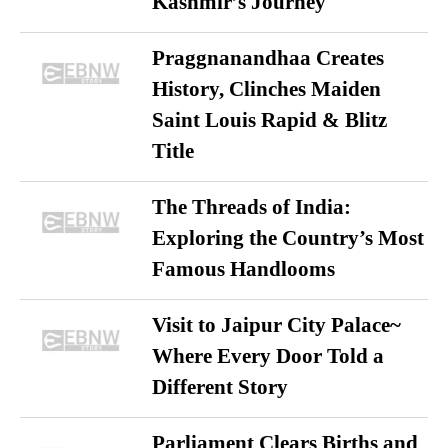
Kashmir’s Journey
Praggnanandhaa Creates
History, Clinches Maiden
Saint Louis Rapid & Blitz
Title
The Threads of India:
Exploring the Country’s Most
Famous Handlooms
Visit to Jaipur City Palace~
Where Every Door Told a
Different Story
Parliament Clears Births and