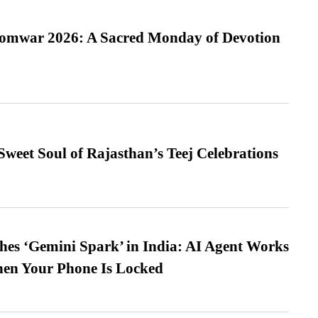
Somwar 2026: A Sacred Monday of Devotion
weet Soul of Rajasthan’s Teej Celebrations
es ‘Gemini Spark’ in India: AI Agent Works
hen Your Phone Is Locked