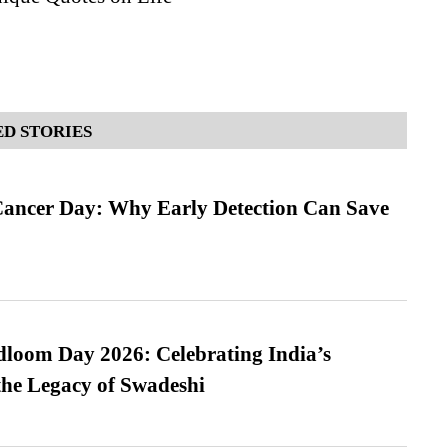
D STORIES
ancer Day: Why Early Detection Can Save
loom Day 2026: Celebrating India’s
he Legacy of Swadeshi