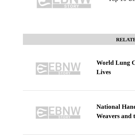
RELATE
World Lung C
Lives
National Hand
Weavers and t