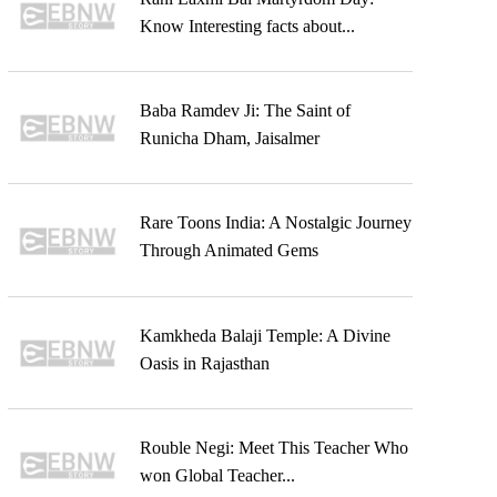
Know Interesting facts about...
Baba Ramdev Ji: The Saint of
Runicha Dham, Jaisalmer
Rare Toons India: A Nostalgic Journey
Through Animated Gems
Kamkheda Balaji Temple: A Divine
Oasis in Rajasthan
Rouble Negi: Meet This Teacher Who
won Global Teacher...