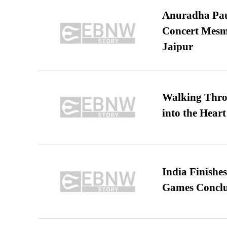
Anuradha Pau
Concert Mesm
Jaipur
Walking Thro
into the Heart
India Finish
Games Conclu