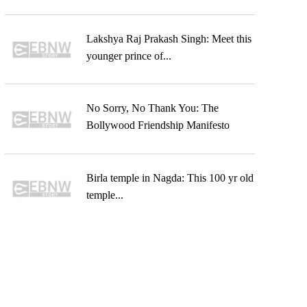
Lakshya Raj Prakash Singh: Meet this
younger prince of...
No Sorry, No Thank You: The
Bollywood Friendship Manifesto
Birla temple in Nagda: This 100 yr old
temple...