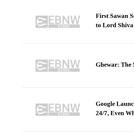
First Sawan 
to Lord Shiva
Ghewar: The S
Google Launch
24/7, Even W