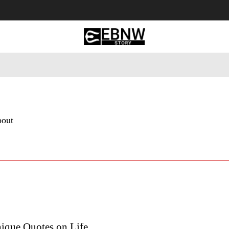
 Tourism
Business
Empowerment
Lifestyle
Nature & 
bout
ique Quotes on Life