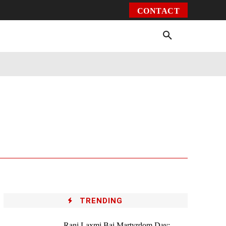
CONTACT
Environment
Health
Video
More
TRENDING
Rani Laxmi Bai Martyrdom Day: