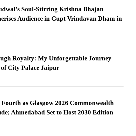
dwal’s Soul-Stirring Krishna Bhajan
erises Audience in Gupt Vrindavan Dham in
ugh Royalty: My Unforgettable Journey
 of City Palace Jaipur
es Fourth as Glasgow 2026 Commonwealth
de; Ahmedabad Set to Host 2030 Edition