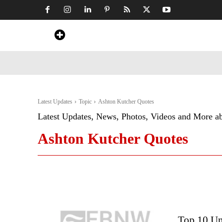
Home
News
Art & Craft
Travel &
Latest Updates
Topic
Ashton Kutcher Quotes
Latest Updates, News, Photos, Videos and More a
Ashton Kutcher Quotes
Top 10 Un