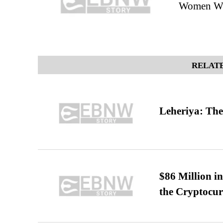
Women Who
RELATE
Leheriya: The
$86 Million i
the Cryptocu