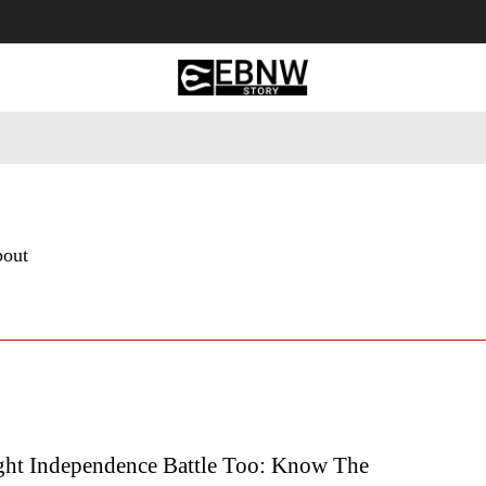
 Tourism
Business
Empowerment
Lifestyle
Nature & 
bout
ght Independence Battle Too: Know The