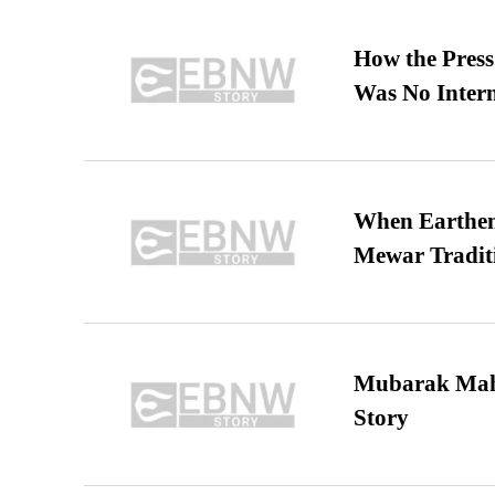
How the Pres
Was No Intern
When Earthen 
Mewar Tradit
Mubarak Maha
Story