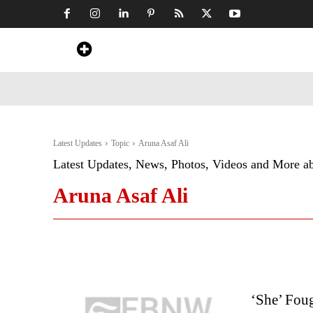
Home
News
Art & Craft
Travel &
Latest Updates
Topic
Aruna Asaf Ali
Latest Updates, News, Photos, Videos and More a
Aruna Asaf Ali
‘She’ Fou