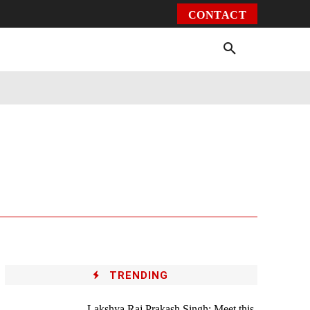
CONTACT
Environment
Health
Video
More
TRENDING
Lakshya Raj Prakash Singh: Meet this