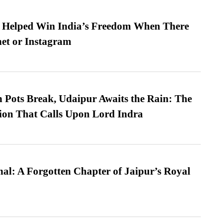
s Helped Win India’s Freedom When There
et or Instagram
Pots Break, Udaipur Awaits the Rain: The
ion That Calls Upon Lord Indra
l: A Forgotten Chapter of Jaipur’s Royal