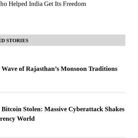
 Helped India Get Its Freedom
D STORIES
 Wave of Rajasthan’s Monsoon Traditions
n Bitcoin Stolen: Massive Cyberattack Shakes
rrency World