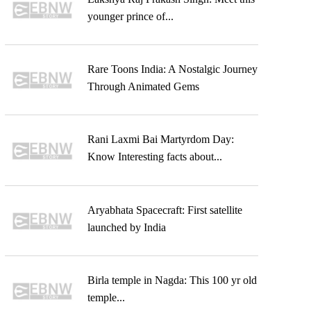
younger prince of...
Rare Toons India: A Nostalgic Journey
Through Animated Gems
Rani Laxmi Bai Martyrdom Day:
Know Interesting facts about...
Aryabhata Spacecraft: First satellite
launched by India
Birla temple in Nagda: This 100 yr old
temple...