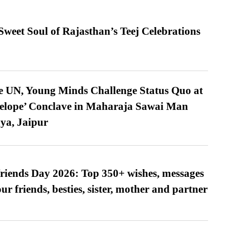
weet Soul of Rajasthan’s Teej Celebrations
e UN, Young Minds Challenge Status Quo at
velope’ Conclave in Maharaja Sawai Man
ya, Jaipur
friends Day 2026: Top 350+ wishes, messages
our friends, besties, sister, mother and partner