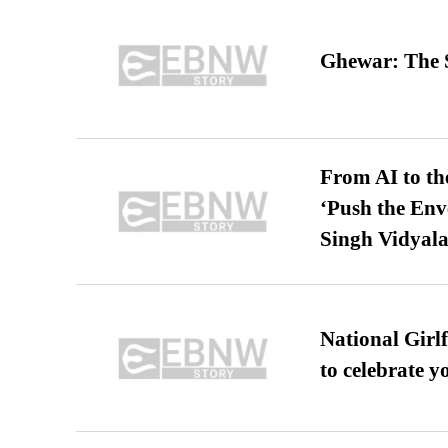
Ghewar: The S
From AI to th
‘Push the En
Singh Vidyala
National Girl
to celebrate y