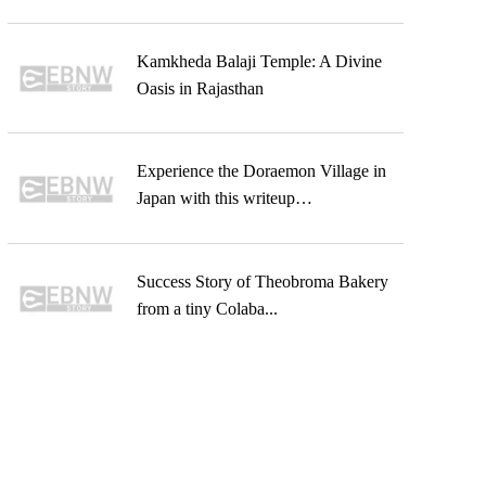
Kamkheda Balaji Temple: A Divine
Oasis in Rajasthan
Experience the Doraemon Village in
Japan with this writeup…
Success Story of Theobroma Bakery
from a tiny Colaba...