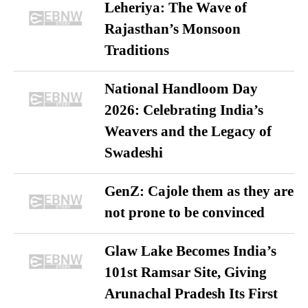
Leheriya: The Wave of
Rajasthan’s Monsoon
Traditions
National Handloom Day
2026: Celebrating India’s
Weavers and the Legacy of
Swadeshi
GenZ: Cajole them as they are
not prone to be convinced
Glaw Lake Becomes India’s
101st Ramsar Site, Giving
Arunachal Pradesh Its First