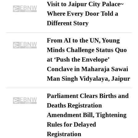
Visit to Jaipur City Palace~
Where Every Door Told a
Different Story
From AI to the UN, Young
Minds Challenge Status Quo
at ‘Push the Envelope’
Conclave in Maharaja Sawai
Man Singh Vidyalaya, Jaipur
Parliament Clears Births and
Deaths Registration
Amendment Bill, Tightening
Rules for Delayed
Registration