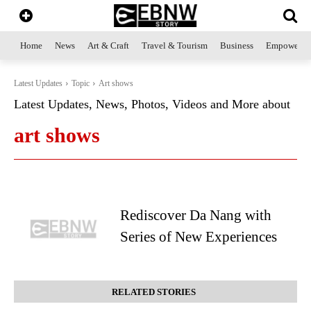
Home
News
Art & Craft
Travel & Tourism
Business
Empowerme
Latest Updates
Topic
Art shows
Latest Updates, News, Photos, Videos and More about
art shows
Rediscover Da Nang with
Series of New Experiences
RELATED STORIES