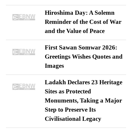
Hiroshima Day: A Solemn
Reminder of the Cost of War
and the Value of Peace
First Sawan Somwar 2026:
Greetings Wishes Quotes and
Images
Ladakh Declares 23 Heritage
Sites as Protected
Monuments, Taking a Major
Step to Preserve Its
Civilisational Legacy