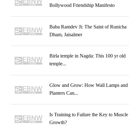
Bollywood Friendship Manifesto
Baba Ramdev Ji: The Saint of Runicha
Dham, Jaisalmer
Birla temple in Nagda: This 100 yr old
temple...
Glow and Grow: How Wall Lamps and
Planters Can...
Is Training to Failure the Key to Muscle
Growth?