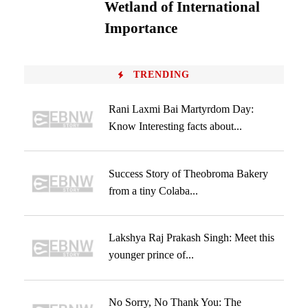
Wetland of International
Importance
TRENDING
Rani Laxmi Bai Martyrdom Day:
Know Interesting facts about...
Success Story of Theobroma Bakery
from a tiny Colaba...
Lakshya Raj Prakash Singh: Meet this
younger prince of...
No Sorry, No Thank You: The