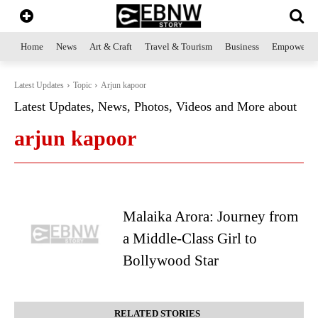
Home
News
Art & Craft
Travel & Tourism
Business
Empowerme
Latest Updates
Topic
Arjun kapoor
Latest Updates, News, Photos, Videos and More about
arjun kapoor
Malaika Arora: Journey from
a Middle-Class Girl to
Bollywood Star
RELATED STORIES