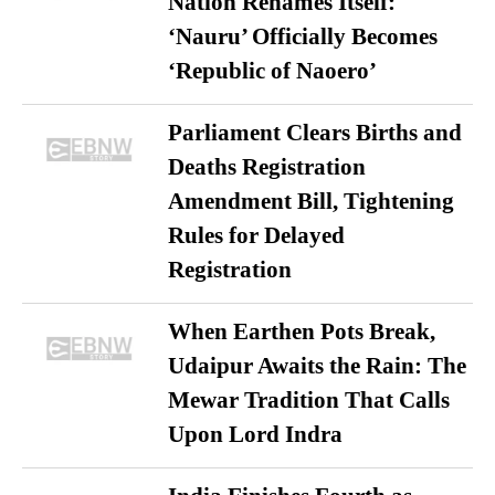
Nation Renames Itself:
‘Nauru’ Officially Becomes
‘Republic of Naoero’
Parliament Clears Births and
Deaths Registration
Amendment Bill, Tightening
Rules for Delayed
Registration
When Earthen Pots Break,
Udaipur Awaits the Rain: The
Mewar Tradition That Calls
Upon Lord Indra