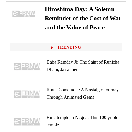
Hiroshima Day: A Solemn
Reminder of the Cost of War
and the Value of Peace
TRENDING
Baba Ramdev Ji: The Saint of Runicha
Dham, Jaisalmer
Rare Toons India: A Nostalgic Journey
Through Animated Gems
Birla temple in Nagda: This 100 yr old
temple...