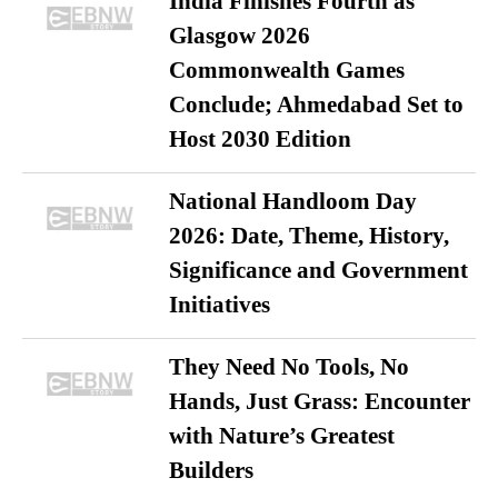
India Finishes Fourth as
Glasgow 2026
Commonwealth Games
Conclude; Ahmedabad Set to
Host 2030 Edition
National Handloom Day
2026: Date, Theme, History,
Significance and Government
Initiatives
They Need No Tools, No
Hands, Just Grass: Encounter
with Nature’s Greatest
Builders