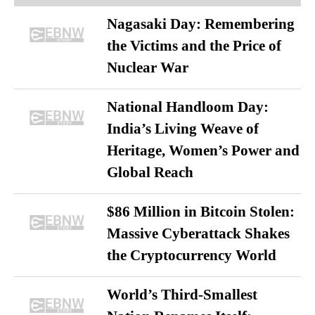
Nagasaki Day: Remembering
the Victims and the Price of
Nuclear War
National Handloom Day:
India’s Living Weave of
Heritage, Women’s Power and
Global Reach
$86 Million in Bitcoin Stolen:
Massive Cyberattack Shakes
the Cryptocurrency World
World’s Third-Smallest