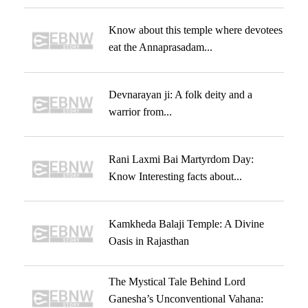
Know about this temple where devotees
eat the Annaprasadam...
Devnarayan ji: A folk deity and a
warrior from...
Rani Laxmi Bai Martyrdom Day:
Know Interesting facts about...
Kamkheda Balaji Temple: A Divine
Oasis in Rajasthan
The Mystical Tale Behind Lord
Ganesha’s Unconventional Vahana: