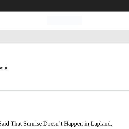
 Tourism
Business
Empowerment
Lifestyle
Nature & 
bout
Said That Sunrise Doesn’t Happen in Lapland,