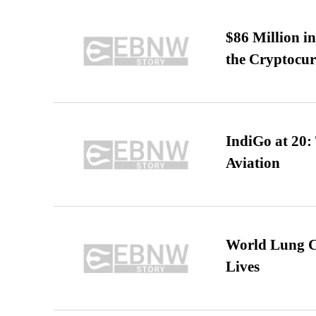
$86 Million i
the Cryptocu
IndiGo at 20:
Aviation
World Lung C
Lives