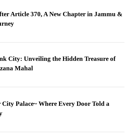
fter Article 370, A New Chapter in Jammu &
urney
nk City: Unveiling the Hidden Treasure of
azana Mahal
ur City Palace~ Where Every Door Told a
y