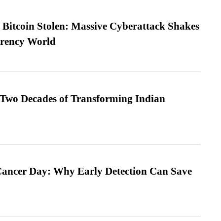
n Bitcoin Stolen: Massive Cyberattack Shakes
rrency World
 Two Decades of Transforming Indian
ancer Day: Why Early Detection Can Save