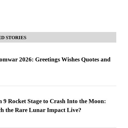
D STORIES
Somwar 2026: Greetings Wishes Quotes and
 9 Rocket Stage to Crash Into the Moon:
h the Rare Lunar Impact Live?