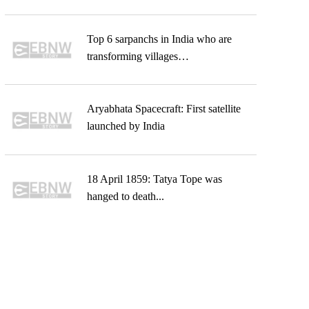
Top 6 sarpanchs in India who are
transforming villages…
Aryabhata Spacecraft: First satellite
launched by India
18 April 1859: Tatya Tope was
hanged to death...