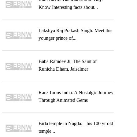
Know Interesting facts about...
Lakshya Raj Prakash Singh: Meet this
younger prince of...
Baba Ramdev Ji: The Saint of
Runicha Dham, Jaisalmer
Rare Toons India: A Nostalgic Journey
Through Animated Gems
Birla temple in Nagda: This 100 yr old
temple...