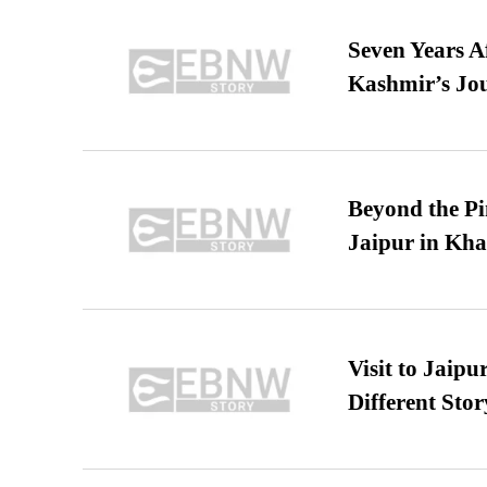
Seven Years A
Kashmir’s Jo
Beyond the Pi
Jaipur in Kh
Visit to Jaip
Different Stor