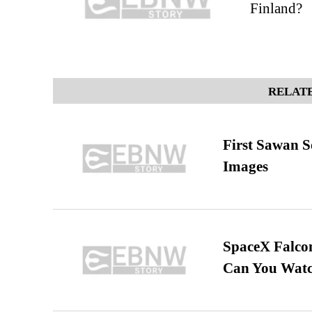
Finland?
RELATE
First Sawan 
Images
SpaceX Falcon
Can You Watc