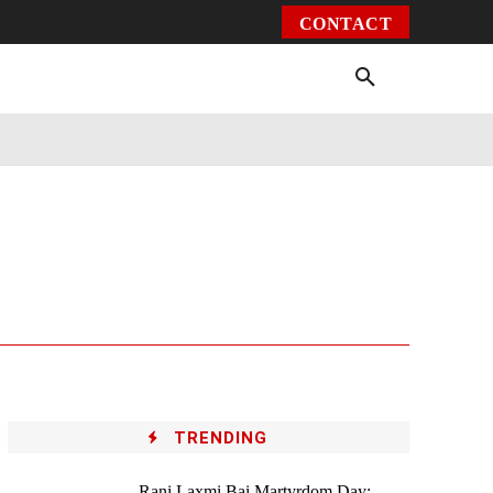
CONTACT
Environment
Health
Video
More
TRENDING
Rani Laxmi Bai Martyrdom Day: