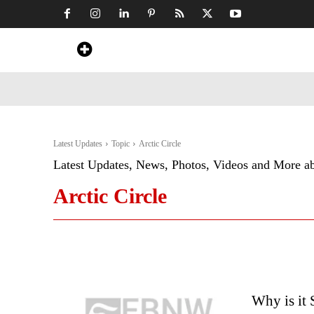
Home
News
Art & Craft
Travel &
Latest Updates
Topic
Arctic Circle
Latest Updates, News, Photos, Videos and More a
Arctic Circle
Why is it 