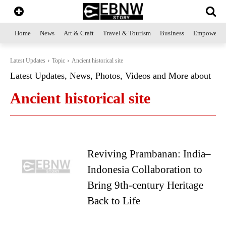
Home
News
Art & Craft
Travel & Tourism
Business
Empowerme
Latest Updates
Topic
Ancient historical site
Latest Updates, News, Photos, Videos and More about
Ancient historical site
Reviving Prambanan: India–
Indonesia Collaboration to
Bring 9th-century Heritage
Back to Life