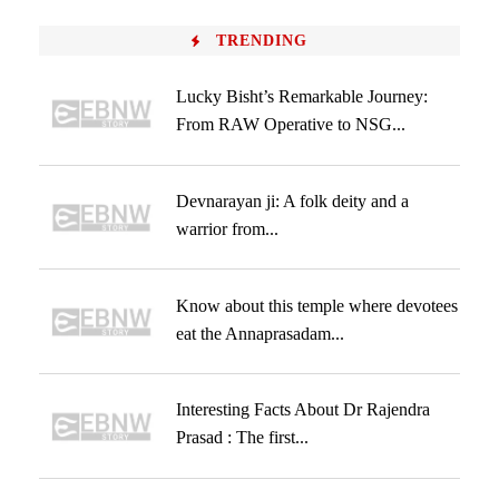
TRENDING
Lucky Bisht’s Remarkable Journey:
From RAW Operative to NSG...
Devnarayan ji: A folk deity and a
warrior from...
Know about this temple where devotees
eat the Annaprasadam...
Interesting Facts About Dr Rajendra
Prasad : The first...