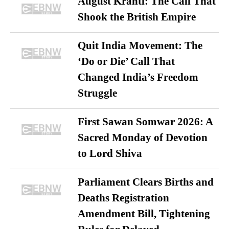
August Kranti: The Call That
Shook the British Empire
Quit India Movement: The
‘Do or Die’ Call That
Changed India’s Freedom
Struggle
First Sawan Somwar 2026: A
Sacred Monday of Devotion
to Lord Shiva
Parliament Clears Births and
Deaths Registration
Amendment Bill, Tightening