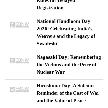
Rules for Delayed
Registration
National Handloom Day
2026: Celebrating India’s
Weavers and the Legacy of
Swadeshi
Nagasaki Day: Remembering
the Victims and the Price of
Nuclear War
Hiroshima Day: A Solemn
Reminder of the Cost of War
and the Value of Peace