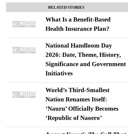
RELATED STORIES
What Is a Benefit-Based
Health Insurance Plan?
National Handloom Day
2026: Date, Theme, History,
Significance and Government
Initiatives
World’s Third-Smallest
Nation Renames Itself:
‘Nauru’ Officially Becomes
‘Republic of Naoero’