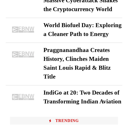
Massive Cyberattack Shakes
the Cryptocurrency World
World Biofuel Day: Exploring
a Cleaner Path to Energy
Praggnanandhaa Creates
History, Clinches Maiden
Saint Louis Rapid & Blitz
Title
IndiGo at 20: Two Decades of
Transforming Indian Aviation
TRENDING