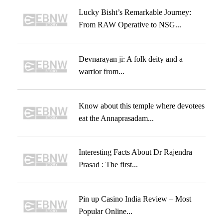
Lucky Bisht’s Remarkable Journey:
From RAW Operative to NSG...
Devnarayan ji: A folk deity and a
warrior from...
Know about this temple where devotees
eat the Annaprasadam...
Interesting Facts About Dr Rajendra
Prasad : The first...
Pin up Casino India Review – Most
Popular Online...