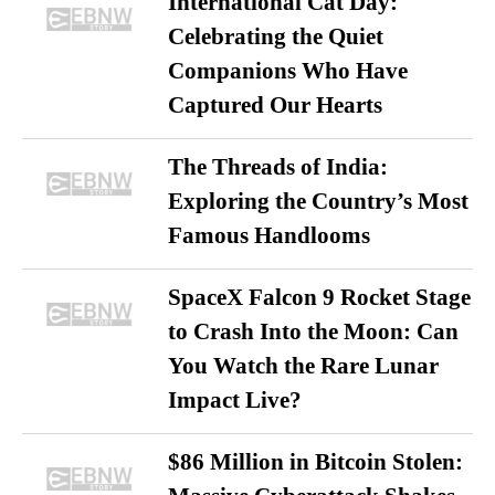
International Cat Day:
Celebrating the Quiet
Companions Who Have
Captured Our Hearts
The Threads of India:
Exploring the Country’s Most
Famous Handlooms
SpaceX Falcon 9 Rocket Stage
to Crash Into the Moon: Can
You Watch the Rare Lunar
Impact Live?
$86 Million in Bitcoin Stolen: