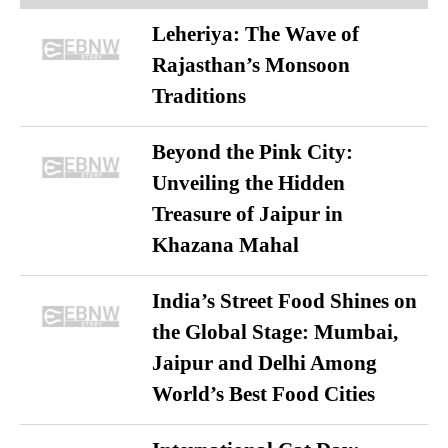
Leheriya: The Wave of
Rajasthan’s Monsoon
Traditions
Beyond the Pink City:
Unveiling the Hidden
Treasure of Jaipur in
Khazana Mahal
India’s Street Food Shines on
the Global Stage: Mumbai,
Jaipur and Delhi Among
World’s Best Food Cities