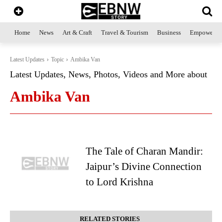
Home
News
Art & Craft
Travel & Tourism
Business
Empowerme
Latest Updates
Topic
Ambika Van
Latest Updates, News, Photos, Videos and More about
Ambika Van
The Tale of Charan Mandir:
Jaipur’s Divine Connection
to Lord Krishna
RELATED STORIES